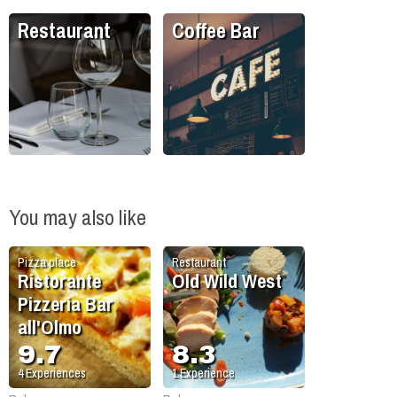
Restaurant
Coffee Bar
You may also like
Pizza place
Restaurant
Ristorante
Old Wild West
Pizzeria Bar
all'Olmo
9.7
8.3
4
Experiences
1
Experience