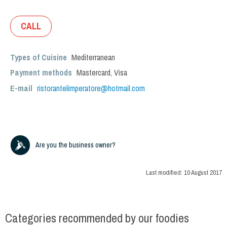
CALL
Types of Cuisine
Mediterranean
Payment methods
Mastercard, Visa
E-mail
ristorantelimperatore@hotmail.com
Are you the business owner?
Last modified:
10 August 2017
Categories recommended by our foodies