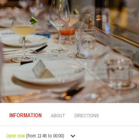
INFORMATION
ABOUT
DIRECTIONS
Open now
(
from
11:45
to
00:00
)