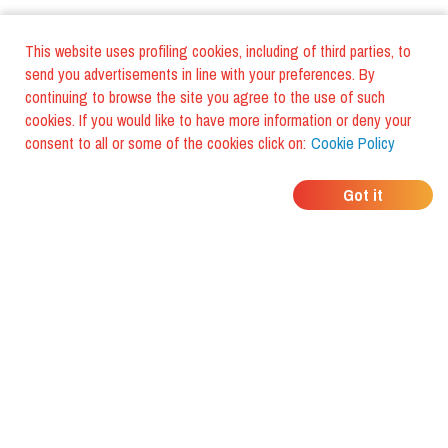
This website uses profiling cookies, including of third parties, to
send you advertisements in line with your preferences. By
continuing to browse the site you agree to the use of such
cookies. If you would like to have more information or deny your
consent to all or some of the cookies click on:
Cookie Policy
WHERE DO YOUR
Got it
FRIENDS EAT?
Download the app and discover it
with foodiestrip