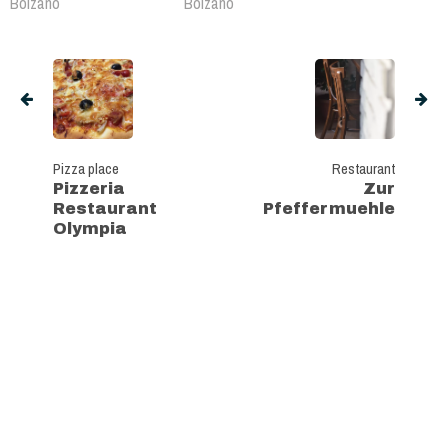
Bolzano
Bolzano
Pizza place
Restaurant
Pizzeria
Zur
Restaurant
Pfeffermuehle
Olympia