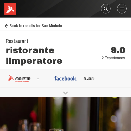
Back to results for San Michele
Restaurant
ristorante
9.0
2 Experiences
limperatore
-
4.5
/5