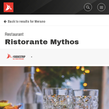
Back to results for Merano
Restaurant
Ristorante Mythos
-