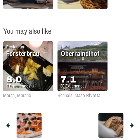
You may also like
Restaurant
Hotel
Forsterbrau
Oberraindlhof
8.0
7.1
2
Experiences
39
Experiences
Meran, Merano
Schnals, Maso Rivetta