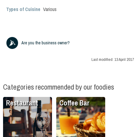
Types of Cuisine
Various
Are you the business owner?
Last modified:
13 April 2017
Categories recommended by our foodies
Restaurant
Coffee Bar