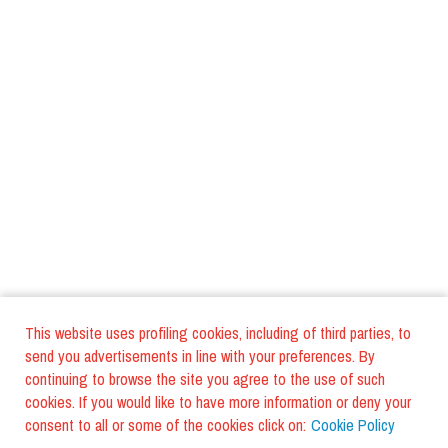
This website uses profiling cookies, including of third parties, to
send you advertisements in line with your preferences. By
continuing to browse the site you agree to the use of such
cookies. If you would like to have more information or deny your
consent to all or some of the cookies click on:
Cookie Policy