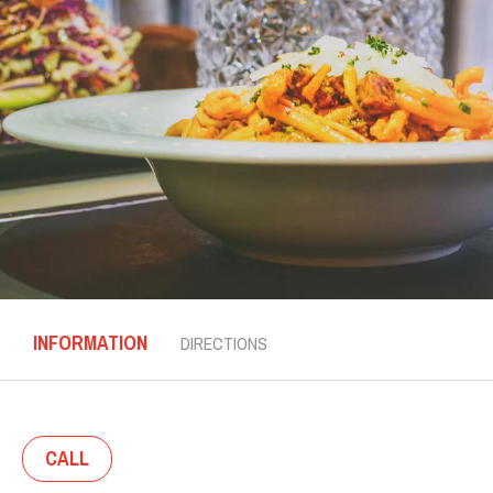
INFORMATION
DIRECTIONS
CALL