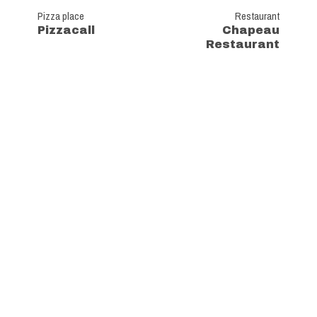
Pizza place
Restaurant
Pizzacall
Chapeau
Restaurant