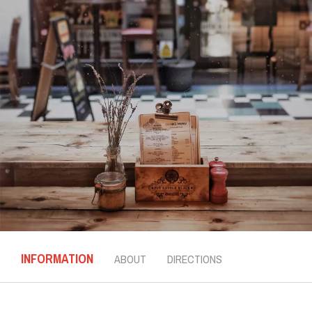
INFORMATION
ABOUT
DIRECTIONS