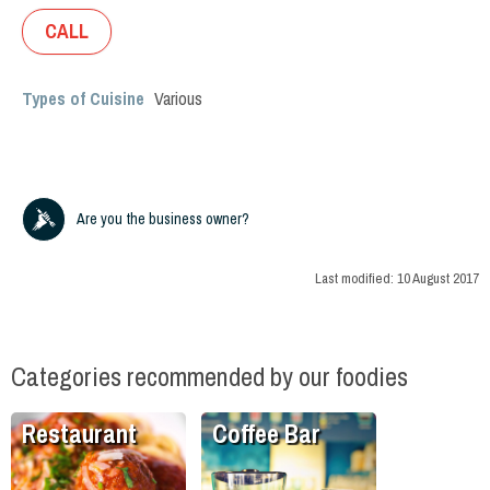
CALL
Types of Cuisine
Various
Are you the business owner?
Last modified:
10 August 2017
Categories recommended by our foodies
Restaurant
Coffee Bar