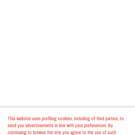
This website uses profiling cookies, including of third parties, to
send you advertisements in line with your preferences. By
continuing to browse the site you agree to the use of such