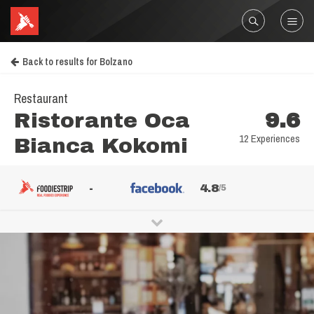
Back to results for Bolzano
Restaurant
Ristorante Oca
9.6
12 Experiences
Bianca Kokomi
-
4.8
/5