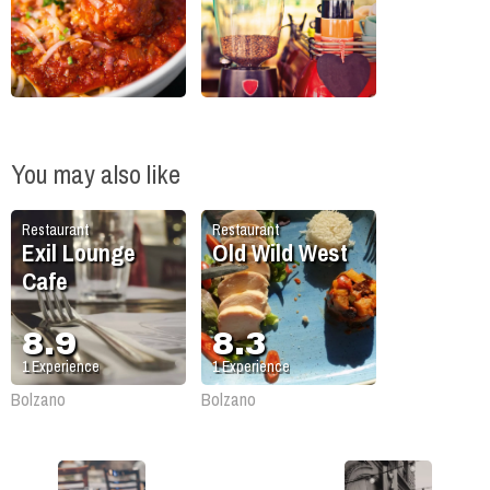
You may also like
Restaurant
Restaurant
Exil Lounge
Old Wild West
Cafe
8.9
8.3
1
Experience
1
Experience
Bolzano
Bolzano