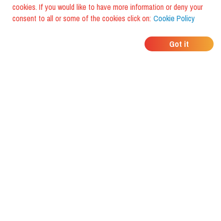
cookies. If you would like to have more information or deny your
consent to all or some of the cookies click on:
Cookie Policy
WHERE DO YOUR
Got it
FRIENDS EAT?
Download the app and discover it
with foodiestrip