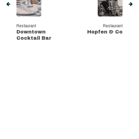
Restaurant
Restaurant
Downtown
Hopfen & Co
Cocktail Bar