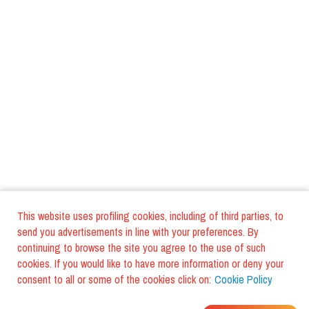
This website uses profiling cookies, including of third parties, to
send you advertisements in line with your preferences. By
continuing to browse the site you agree to the use of such
cookies. If you would like to have more information or deny your
consent to all or some of the cookies click on:
Cookie Policy
WHERE DO YOUR