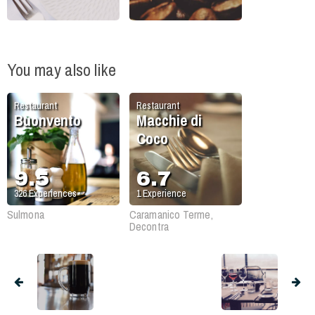
You may also like
Restaurant
Restaurant
Buonvento
Macchie di
Coco
9.5
6.7
326
Experiences
1
Experience
Sulmona
Caramanico Terme,
Decontra