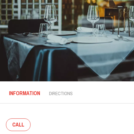
INFORMATION
DIRECTIONS
CALL