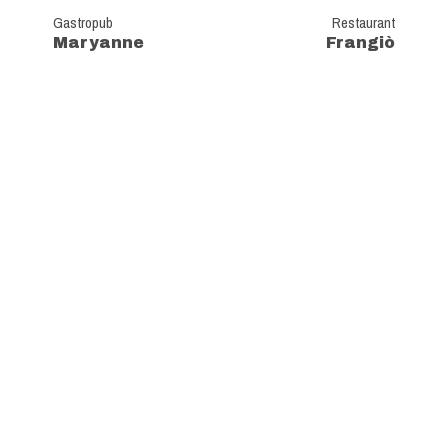
Gastropub
Restaurant
Maryanne
Frangiò