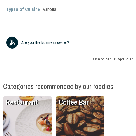
Types of Cuisine
Various
Are you the business owner?
Last modified:
13 April 2017
Categories recommended by our foodies
Restaurant
Coffee Bar