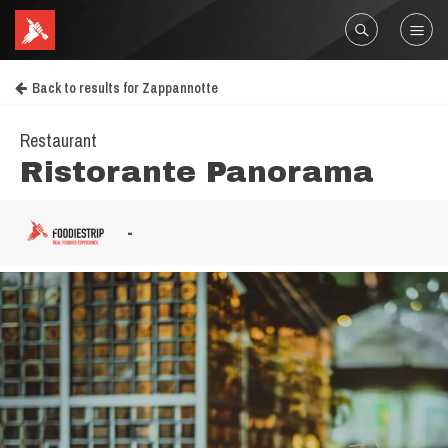
Back to results for Zappannotte
Restaurant
Ristorante Panorama
-