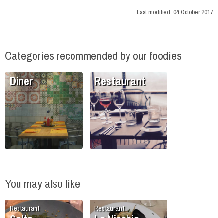
Last modified:
04 October 2017
Categories recommended by our foodies
Diner
Restaurant
You may also like
Restaurant
Restaurant