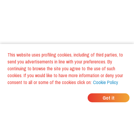
This website uses profiling cookies, including of third parties, to
send you advertisements in line with your preferences. By
continuing to browse the site you agree to the use of such
cookies. If you would like to have more information or deny your
consent to all or some of the cookies click on:
Cookie Policy
WHERE DO YOUR
Got it
FRIENDS EAT?
Download the app and discover it
with foodiestrip