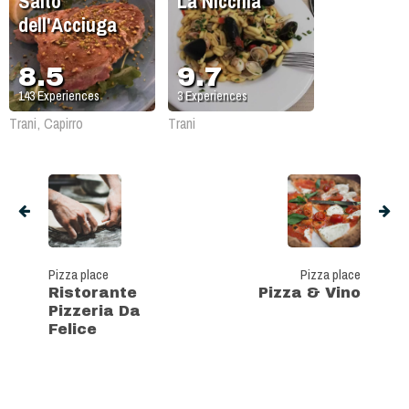
Salto
La Nicchia
dell'Acciuga
8.5
9.7
143
Experiences
3
Experiences
Trani, Capirro
Trani
Pizza place
Pizza place
Ristorante
Pizza & Vino
Pizzeria Da
Felice