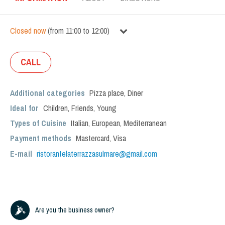
Closed now
(
from
11:00
to
12:00
)
CALL
Additional categories
Pizza place
,
Diner
Ideal for
Children
,
Friends
,
Young
Types of Cuisine
Italian
,
European
,
Mediterranean
Payment methods
Mastercard, Visa
E-mail
ristorantelaterrazzasulmare@gmail.com
Are you the business owner?