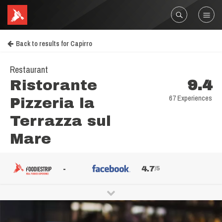
Back to results for Capirro
Restaurant
Ristorante
9.4
67 Experiences
Pizzeria la
Terrazza sul
Mare
-
4.7
/5