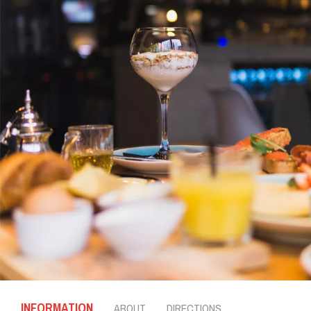
INFORMATION
ABOUT
DIRECTIONS