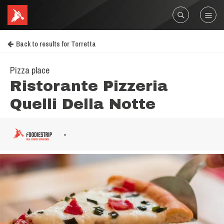
Back to results for Torretta
Pizza place
Ristorante Pizzeria
Quelli Della Notte
-