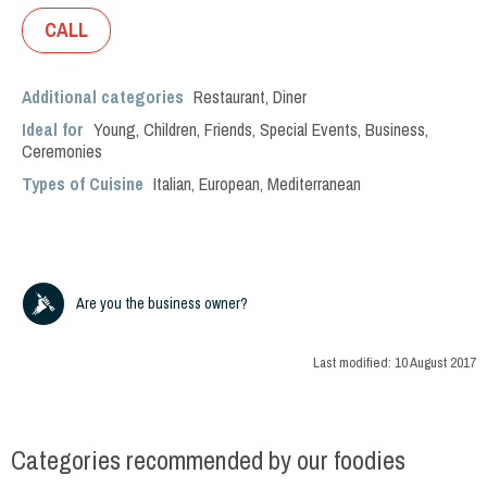
CALL
Additional categories
Restaurant
,
Diner
Ideal for
Young
,
Children
,
Friends
,
Special Events
,
Business
,
Ceremonies
Types of Cuisine
Italian
,
European
,
Mediterranean
Are you the business owner?
Last modified:
10 August 2017
Categories recommended by our foodies