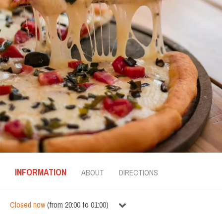
INFORMATION
ABOUT
DIRECTIONS
Closed now
(
from
20:00
to
01:00
)