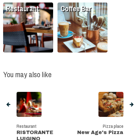
Restaurant
Coffee Bar
You may also like
Restaurant
Pizza place
RISTORANTE
New Age's Pizza
LUIGINO