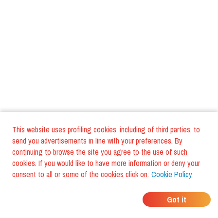
This website uses profiling cookies, including of third parties, to
send you advertisements in line with your preferences. By
continuing to browse the site you agree to the use of such
cookies. If you would like to have more information or deny your
consent to all or some of the cookies click on:
Cookie Policy
WHERE DO YOUR
Got it
FRIENDS EAT?