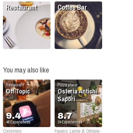
Restaurant
Coffee Bar
You may also like
Restaurant
Pizza place
Off Topic
Osteria Antichi
Sapori
9.4
8.7
48
Experiences
34
Experiences
Cisternino
Fasano, Lamie di Olimpie-