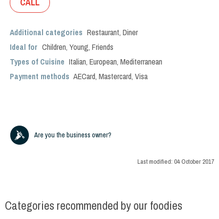
CALL
Additional categories
Restaurant
,
Diner
Ideal for
Children
,
Young
,
Friends
Types of Cuisine
Italian
,
European
,
Mediterranean
Payment methods
AECard, Mastercard, Visa
Are you the business owner?
Last modified:
04 October 2017
Categories recommended by our foodies