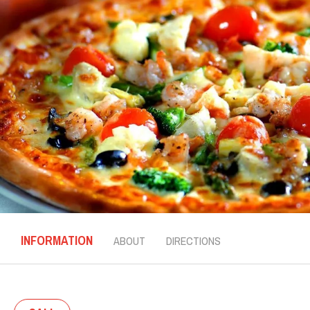
INFORMATION
ABOUT
DIRECTIONS