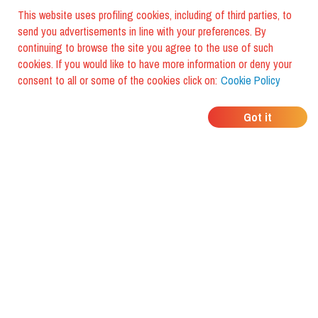
This website uses profiling cookies, including of third parties, to
send you advertisements in line with your preferences. By
continuing to browse the site you agree to the use of such
cookies. If you would like to have more information or deny your
consent to all or some of the cookies click on:
Cookie Policy
WHERE DO YOUR
Got it
FRIENDS EAT?
Download the app and discover it
with foodiestrip