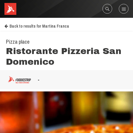
Back to results for Martina Franca
Pizza place
Ristorante Pizzeria San
Domenico
-