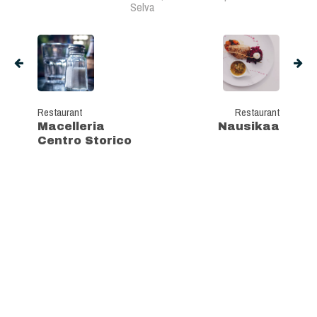
Selva
Restaurant
Restaurant
Macelleria
Nausikaa
Centro Storico