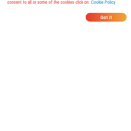
consent to all or some of the cookies click on:
Cookie Policy
WHERE DO YOUR
Got it
FRIENDS EAT?
Download the app and discover it
with foodiestrip