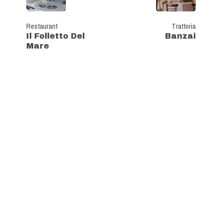
Restaurant
Trattoria
Il Folletto Del
Banzai
Mare