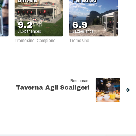
9.2
6.9
3
Experiences
1
Experience
Tremosine, Campione
Tremosine
Restaurant
Taverna Agli Scaligeri