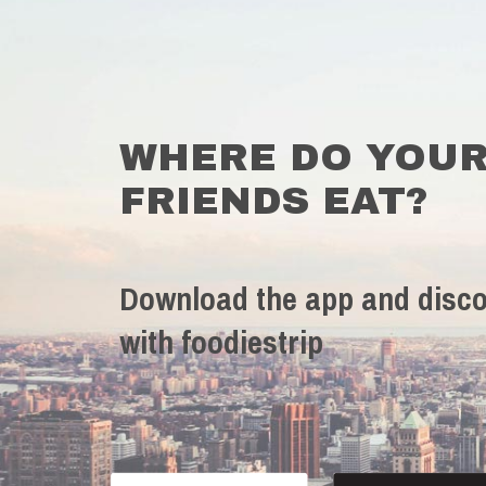
WHERE DO YOU
FRIENDS EAT?
Download the app and disco
with foodiestrip