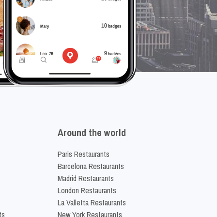
Around the world
Paris Restaurants
Barcelona Restaurants
Madrid Restaurants
London Restaurants
La Valletta Restaurants
ts
New York Restaurants