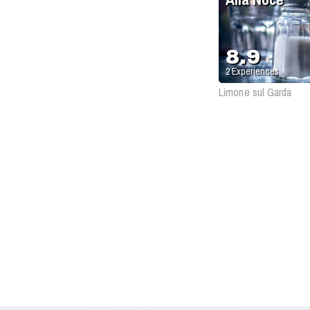
8.9
2
Experiences
Limone sul Garda