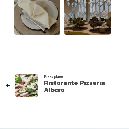
Pizza place
Ristorante Pizzeria
Albero