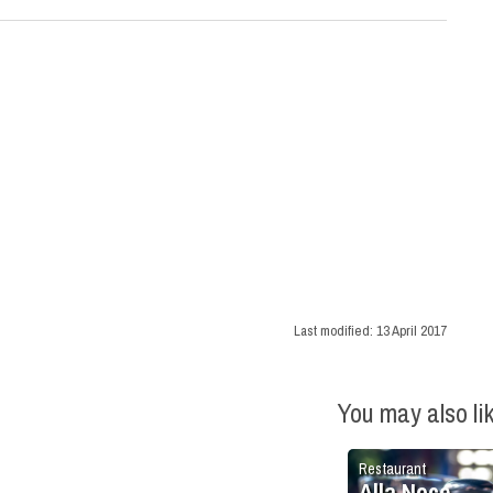
Last modified:
13 April 2017
You may also li
Restaurant
Alla Noce