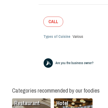
CALL
Types of Cuisine
Various
Are you the business owner?
Categories recommended by our foodies
Restaurant
Hotel