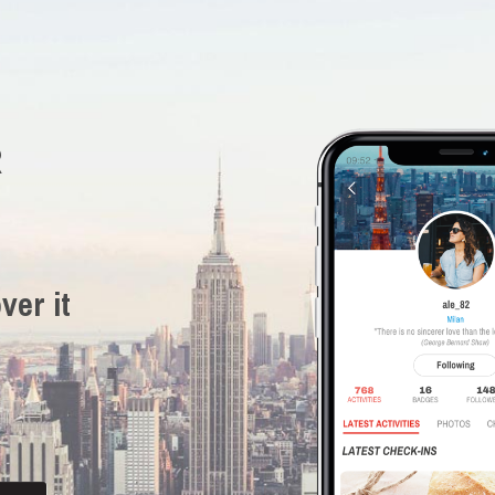
R
ver it