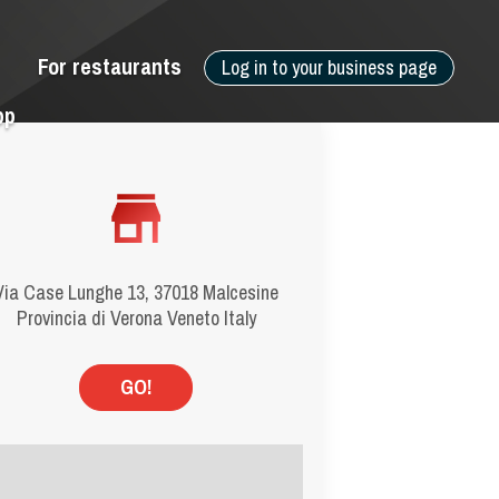
For restaurants
Log in to your business page
pp
Via Case Lunghe 13, 37018 Malcesine
Provincia di Verona Veneto Italy
GO!