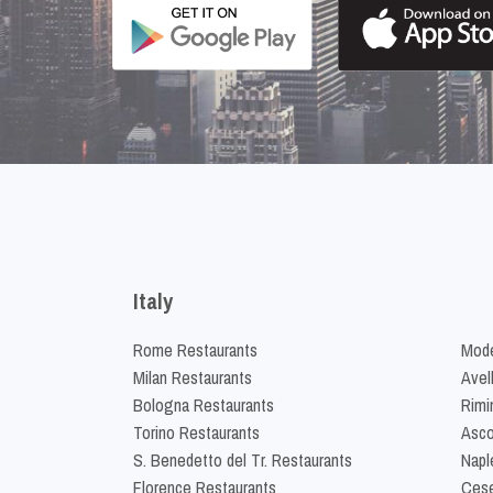
Italy
Rome Restaurants
Mode
Milan Restaurants
Avel
Bologna Restaurants
Rimi
Torino Restaurants
Asco
S. Benedetto del Tr. Restaurants
Napl
Florence Restaurants
Cese