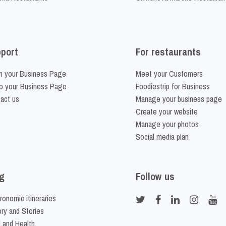
port
For restaurants
m your Business Page
Meet your Customers
o your Business Page
Foodiestrip for Business
act us
Manage your business page
Create your website
Manage your photos
Social media plan
g
Follow us
ronomic itineraries
ory and Stories
 and Health