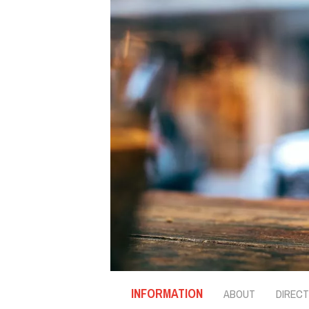
INFORMATION
ABOUT
DIRECT