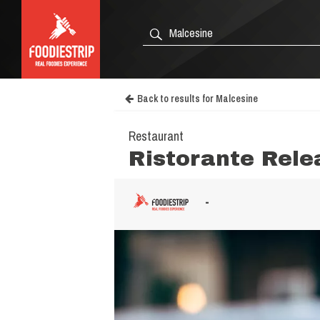
Back to results for Malcesine
Restaurant
Ristorante Rele
-