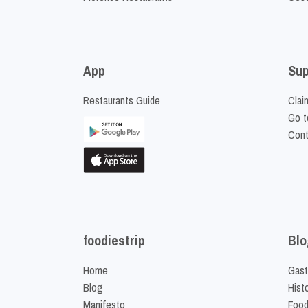
App
Sup
Restaurants Guide
Clai
Go t
Cont
foodiestrip
Blo
Home
Gast
Blog
Hist
Manifesto
Food