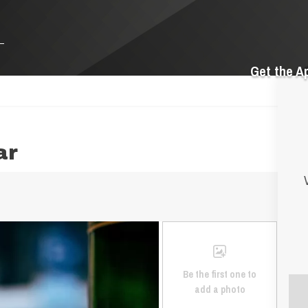
Get the A
ar
Be the first one to
add a photo