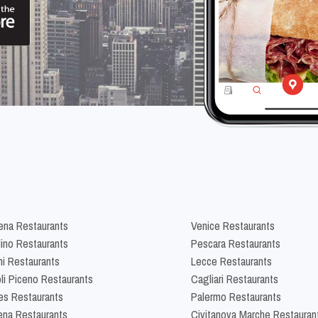
na Restaurants
Venice Restaurants
lino Restaurants
Pescara Restaurants
ni Restaurants
Lecce Restaurants
li Piceno Restaurants
Cagliari Restaurants
es Restaurants
Palermo Restaurants
na Restaurants
Civitanova Marche Restauran