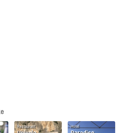
ke
Restaurant
Hotel
Univela
Paradiso