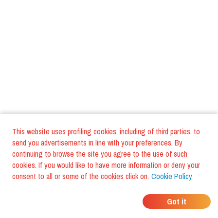
This website uses profiling cookies, including of third parties, to
send you advertisements in line with your preferences. By
continuing to browse the site you agree to the use of such
cookies. If you would like to have more information or deny your
consent to all or some of the cookies click on:
Cookie Policy
WHERE DO YOUR
Got it
FRIENDS EAT?