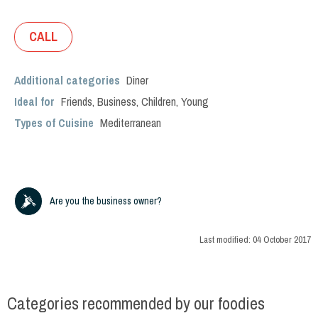
CALL
Additional categories
Diner
Ideal for
Friends
,
Business
,
Children
,
Young
Types of Cuisine
Mediterranean
Are you the business owner?
Last modified:
04 October 2017
Categories recommended by our foodies