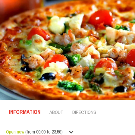
INFORMATION
ABOUT
DIRECTIONS
Open now
(
from
00:00
to
23:59
)