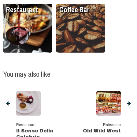
Restaurant
Coffee Bar
You may also like
Restaurant
Rotisserie
Il Senso Della
Old Wild West
Calabria