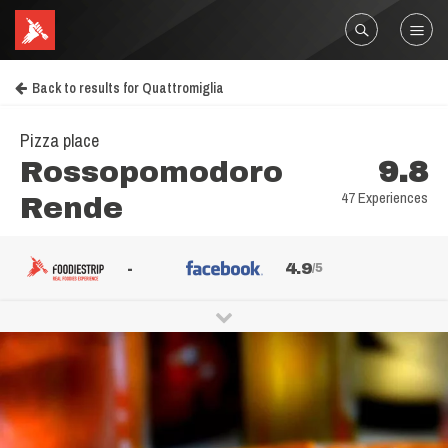
Back to results for Quattromiglia
Pizza place
Rossopomodoro
9.8
47 Experiences
Rende
-
4.9
/5