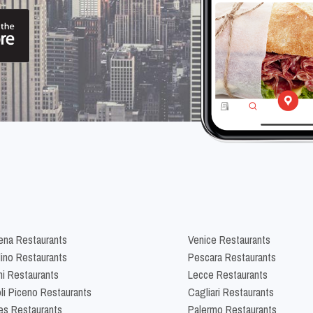
na Restaurants
Venice Restaurants
lino Restaurants
Pescara Restaurants
ni Restaurants
Lecce Restaurants
li Piceno Restaurants
Cagliari Restaurants
es Restaurants
Palermo Restaurants