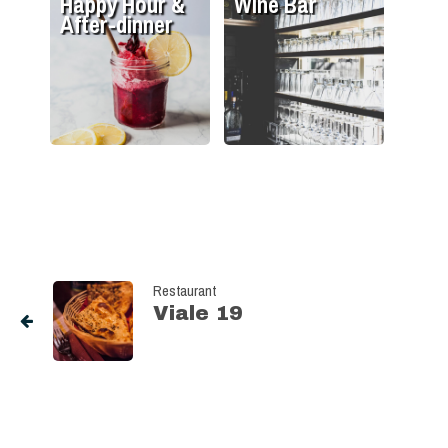
Happy Hour &
Wine Bar
After-dinner
Restaurant
Viale 19