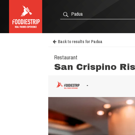
Back to results for Padua
Restaurant
San Crispino Ri
-