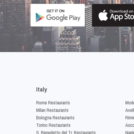
Italy
Rome Restaurants
Mode
Milan Restaurants
Avel
Bologna Restaurants
Rimi
Torino Restaurants
Asco
S. Benedetto del Tr. Restaurants
Napl