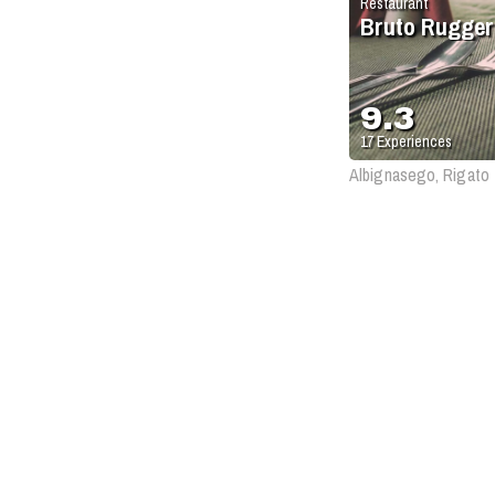
Restaurant
Bruto Rugger
9.3
17
Experiences
Albignasego, Rigato