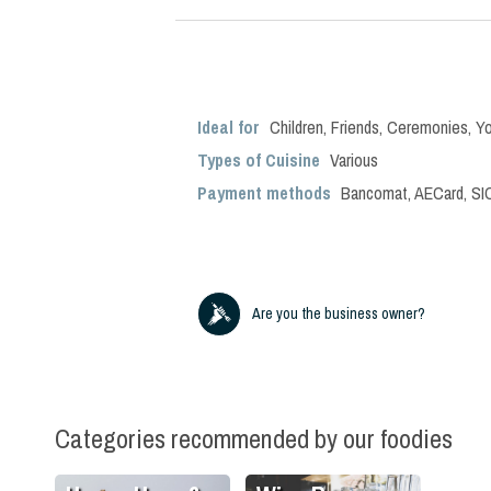
Ideal for
Children
,
Friends
,
Ceremonies
,
Y
Types of Cuisine
Various
Payment methods
Bancomat, AECard, SIC
Are you the business owner?
Categories recommended by our foodies