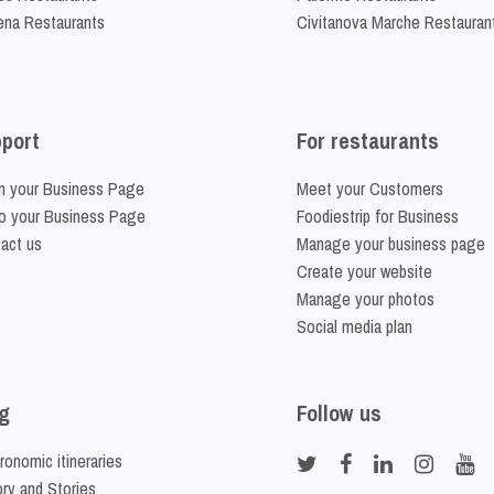
na Restaurants
Civitanova Marche Restauran
port
For restaurants
m your Business Page
Meet your Customers
o your Business Page
Foodiestrip for Business
act us
Manage your business page
Create your website
Manage your photos
Social media plan
g
Follow us
ronomic itineraries
ory and Stories