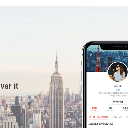
R
ver it