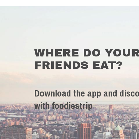
WHERE DO YOU
FRIENDS EAT?
Download the app and disco
with foodiestrip