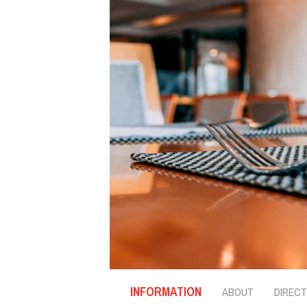
INFORMATION
ABOUT
DIRECT