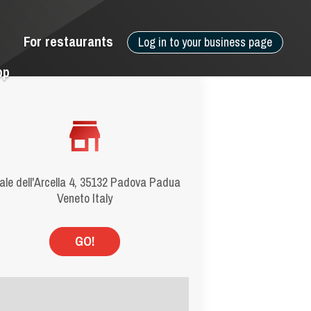
For restaurants
Log in to your business page
pp
ale dell'Arcella 4, 35132 Padova Padua
Veneto Italy
GO!