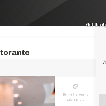
Get the A
storante
Vi
Be the first one to
add a photo