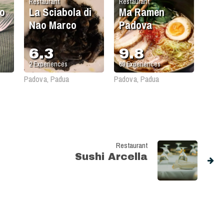
Restaurant
Restaurant
o
La Sciabola di
Ma Ramen
Nao Marco
Padova
6.3
9.8
2
Experiences
69
Experiences
Padova, Padua
Padova, Padua
Restaurant
Sushi Arcella