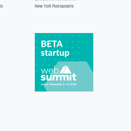
ts
New York Restaurants