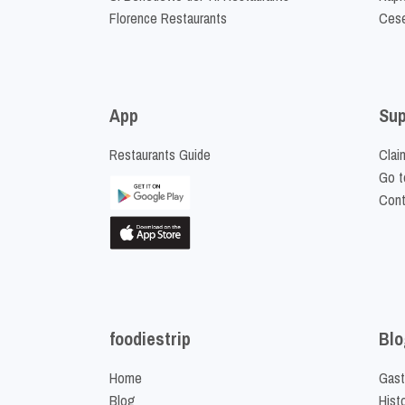
Florence Restaurants
Cese
App
Sup
Restaurants Guide
Clai
Go t
Cont
foodiestrip
Blo
Home
Gast
Blog
Hist