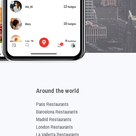
Around the world
Paris Restaurants
Barcelona Restaurants
Madrid Restaurants
London Restaurants
La Valletta Restaurants