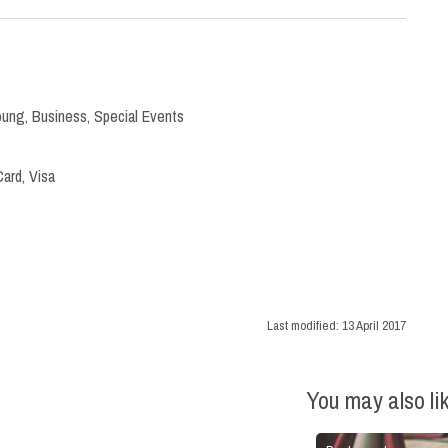
oung
,
Business
,
Special Events
ard, Visa
Last modified:
13 April 2017
You may also li