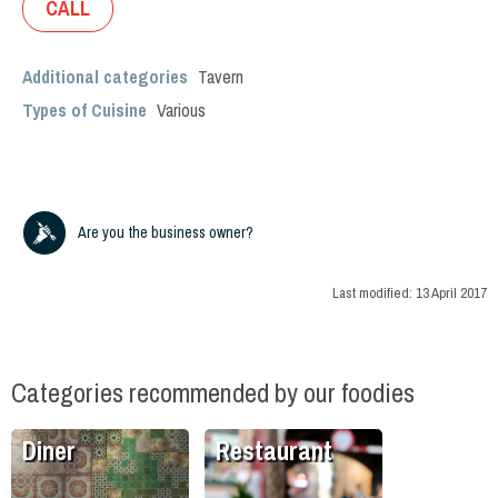
CALL
Additional categories
Tavern
Types of Cuisine
Various
Are you the business owner?
Last modified:
13 April 2017
Categories recommended by our foodies
Diner
Restaurant