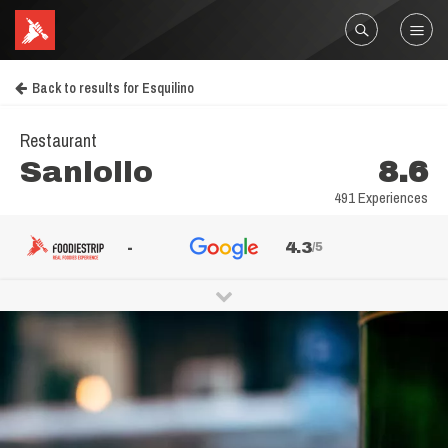
Back to results for Esquilino
Restaurant
Sanlollo
8.6
491 Experiences
-
4.3
/5