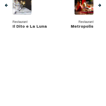
Restaurant
Restaurant
Il Dito e La Luna
Metropolis