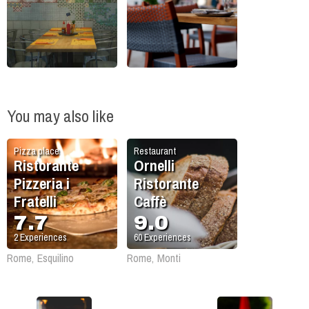
You may also like
Pizza place
Restaurant
Ristorante
Ornelli
Pizzeria i
Ristorante
Fratelli
Caffè
7.7
9.0
2
Experiences
60
Experiences
Rome, Esquilino
Rome, Monti