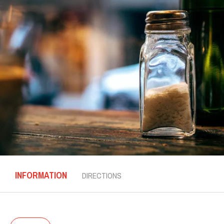
INFORMATION
DIRECTIONS