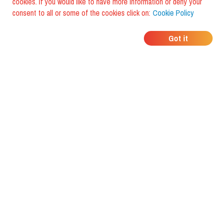
cookies. If you would like to have more information or deny your
consent to all or some of the cookies click on:
Cookie Policy
WHERE DO YOUR
Got it
FRIENDS EAT?
Download the app and discover it
with foodiestrip