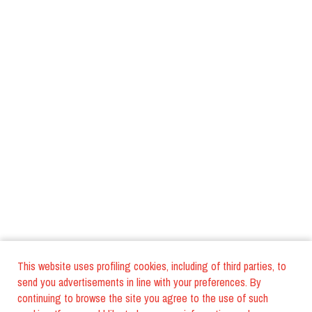
This website uses profiling cookies, including of third parties, to
send you advertisements in line with your preferences. By
continuing to browse the site you agree to the use of such