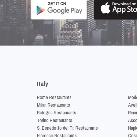
Italy
Rome Restaurants
Mode
Milan Restaurants
Avel
Bologna Restaurants
Rimi
Torino Restaurants
Asco
S. Benedetto del Tr. Restaurants
Napl
Florence Restaurants
Cese