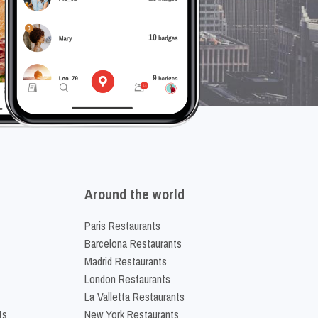
Around the world
Paris Restaurants
Barcelona Restaurants
Madrid Restaurants
London Restaurants
La Valletta Restaurants
ts
New York Restaurants