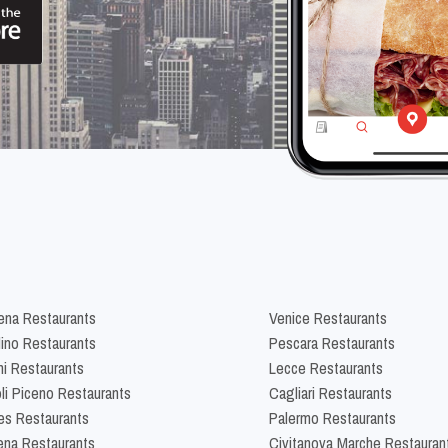
na Restaurants
Venice Restaurants
lino Restaurants
Pescara Restaurants
ni Restaurants
Lecce Restaurants
li Piceno Restaurants
Cagliari Restaurants
es Restaurants
Palermo Restaurants
na Restaurants
Civitanova Marche Restauran