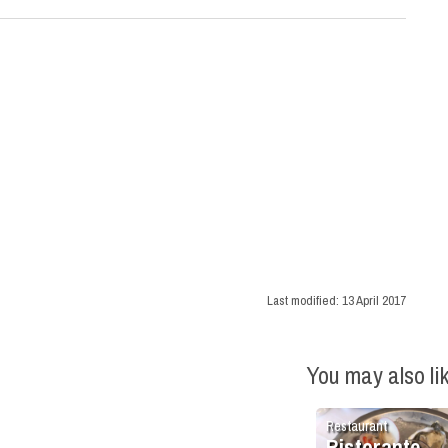
Last modified:
13 April 2017
You may also li
Restaurant
Ristorante