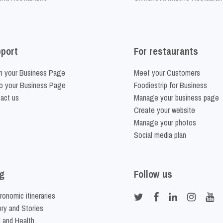
port
For restaurants
m your Business Page
Meet your Customers
o your Business Page
Foodiestrip for Business
act us
Manage your business page
Create your website
Manage your photos
Social media plan
g
Follow us
ronomic itineraries
ory and Stories
 and Health