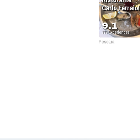
Carlo Ferraiol
9.1
779
Experiences
Pescara