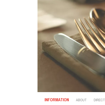
INFORMATION
ABOUT
DIRECT