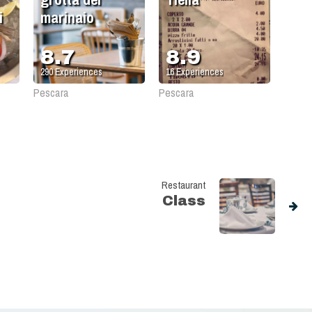
i
marinaio
8.7
8.9
290
Experiences
16
Experiences
Pescara
Pescara
Restaurant
Class