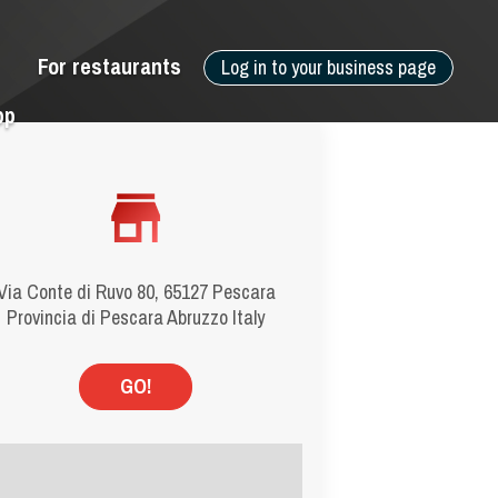
For restaurants
Log in to your business page
pp
Via Conte di Ruvo 80, 65127 Pescara
Provincia di Pescara Abruzzo Italy
GO!