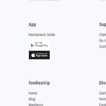
App
Sup
Restaurants Guide
Clai
Go t
Cont
foodiestrip
Blo
Home
Gast
Blog
Hist
Manifesto
Food