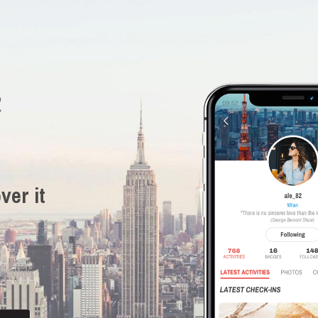
R
ver it