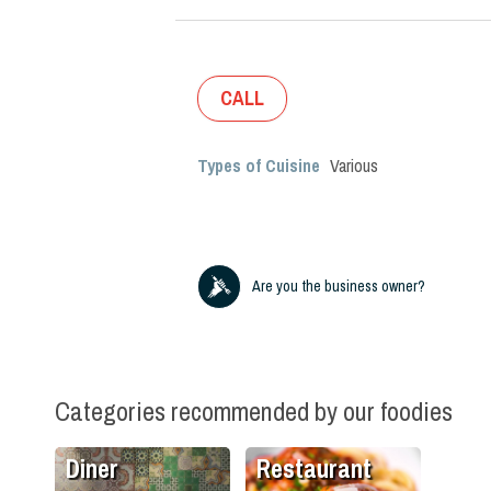
CALL
Types of Cuisine
Various
Are you the business owner?
Categories recommended by our foodies
Diner
Restaurant