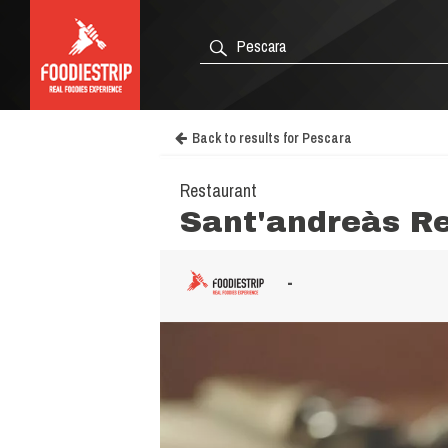
Back to results for Pescara
Restaurant
Sant'andreàs R
-