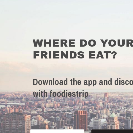
WHERE DO YOU
FRIENDS EAT?
Download the app and disco
with foodiestrip