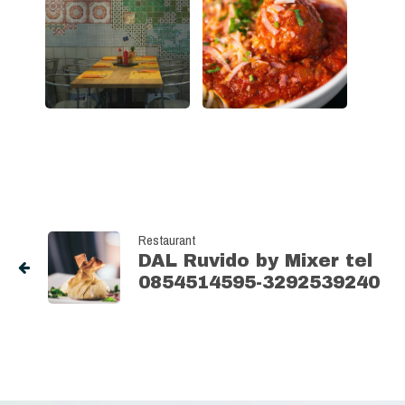
Restaurant
DAL Ruvido by Mixer tel
0854514595-3292539240