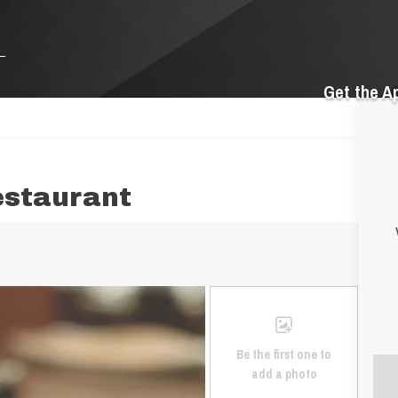
Get the A
estaurant
Be the first one to
add a photo