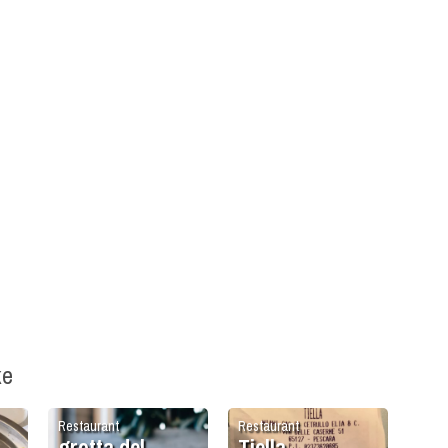
ke
Restaurant
Restaurant
grotta del
Tiella