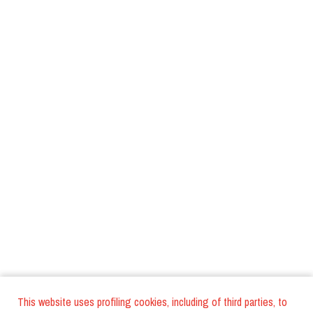
This website uses profiling cookies, including of third parties, to