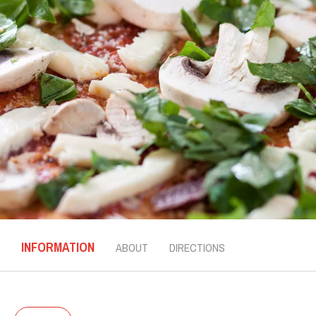
INFORMATION
ABOUT
DIRECTIONS