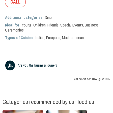
CALL
Additional categories
Diner
Ideal for
Young
,
Children
,
Friends
,
Special Events
,
Business
,
Ceremonies
Types of Cuisine
Italian
,
European
,
Mediterranean
Are you the business owner?
Last modified:
10 August 2017
Categories recommended by our foodies