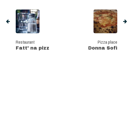
Restaurant
Pizza place
Fatt' na pizz
Donna Sofì