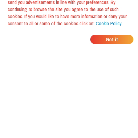
send you advertisements in line with your preferences. By
continuing to browse the site you agree to the use of such
cookies. If you would like to have more information or deny your
consent to all or some of the cookies click on:
Cookie Policy
WHERE DO YOUR
Got it
FRIENDS EAT?
Download the app and discover it
with foodiestrip