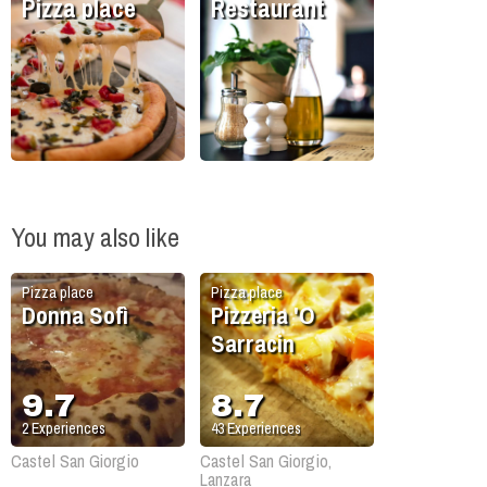
Pizza place
Restaurant
You may also like
Pizza place
Pizza place
Donna Sofì
Pizzeria 'O
Sarracin
9.7
8.7
2
Experiences
43
Experiences
Castel San Giorgio
Castel San Giorgio,
Lanzara