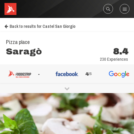
Back to results for Castel San Giorgio
Pizza place
Saragò
8.4
230 Experiences
-
4
/5