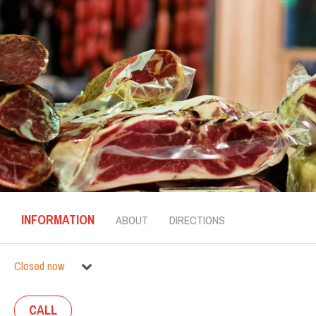
INFORMATION
ABOUT
DIRECTIONS
Closed now
CALL