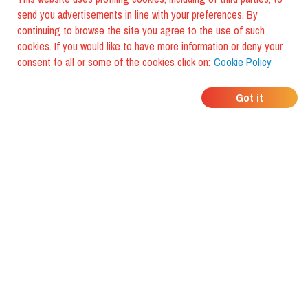
send you advertisements in line with your preferences. By
continuing to browse the site you agree to the use of such
cookies. If you would like to have more information or deny your
consent to all or some of the cookies click on:
Cookie Policy
WHERE DO YOUR
Got it
FRIENDS EAT?
Download the app and discover it
with foodiestrip