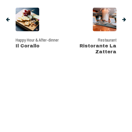
Happy Hour & After-dinner
Restaurant
Il Corallo
Ristorante La
Zattera