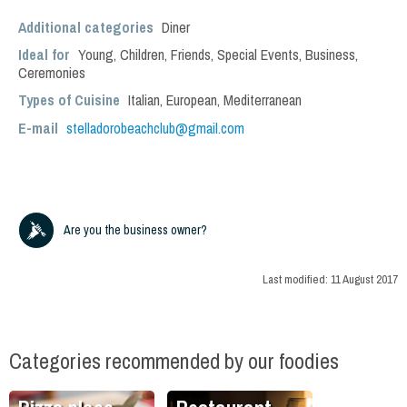
Additional categories
Diner
Ideal for
Young
,
Children
,
Friends
,
Special Events
,
Business
,
Ceremonies
Types of Cuisine
Italian
,
European
,
Mediterranean
E-mail
stelladorobeachclub@gmail.com
Are you the business owner?
Last modified:
11 August 2017
Categories recommended by our foodies