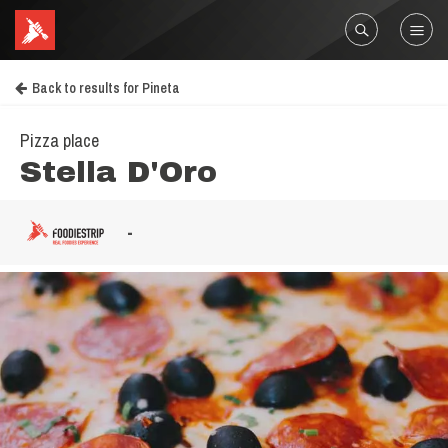
Back to results for Pineta
Pizza place
Stella D'Oro
-