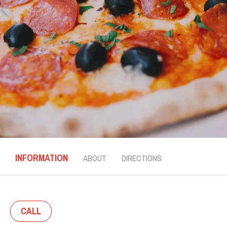
INFORMATION
ABOUT
DIRECTIONS
CALL