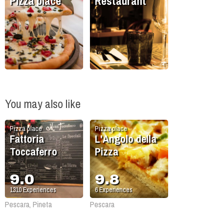
Pizza place
Restaurant
You may also like
Pizza place
Pizza place
Fattoria
L'Angolo della
Toccaferro
Pizza
9.0
9.8
1310
Experiences
6
Experiences
Pescara, Pineta
Pescara