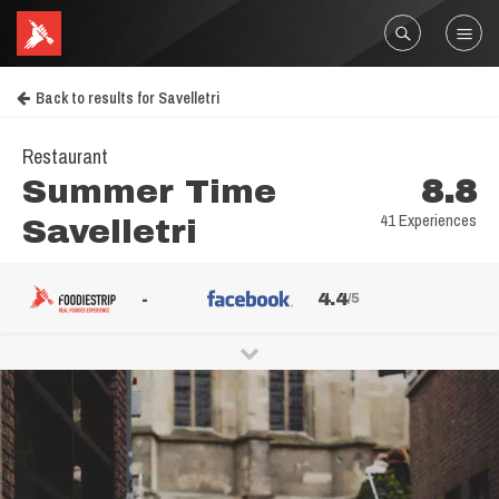
Back to results for Savelletri
Restaurant
Summer Time
8.8
41 Experiences
Savelletri
-
4.4
/5