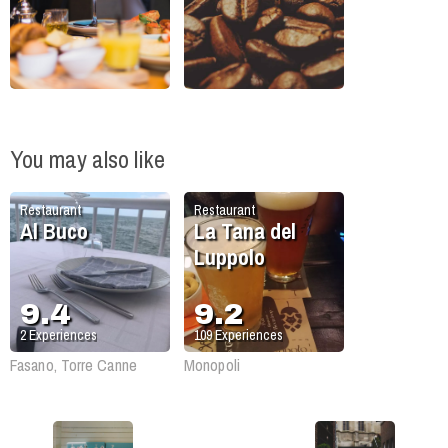
You may also like
Restaurant
Restaurant
Al Buco
La Tana del
Luppolo
9.4
9.2
2
Experiences
109
Experiences
Fasano, Torre Canne
Monopoli