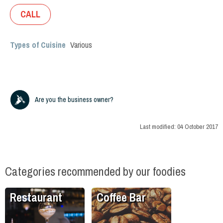
CALL
Types of Cuisine
Various
Are you the business owner?
Last modified:
04 October 2017
Categories recommended by our foodies
Restaurant
Coffee Bar