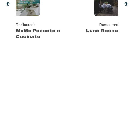
Restaurant
Restaurant
MòMò Pescato e
Luna Rossa
Cucinato