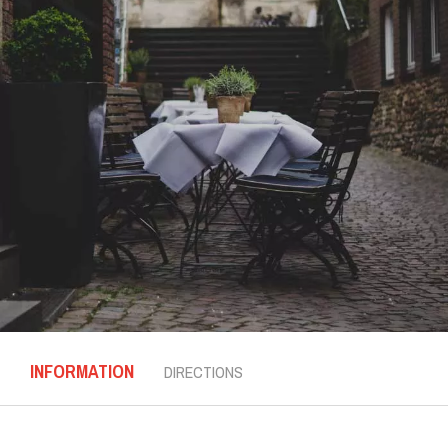
INFORMATION
DIRECTIONS