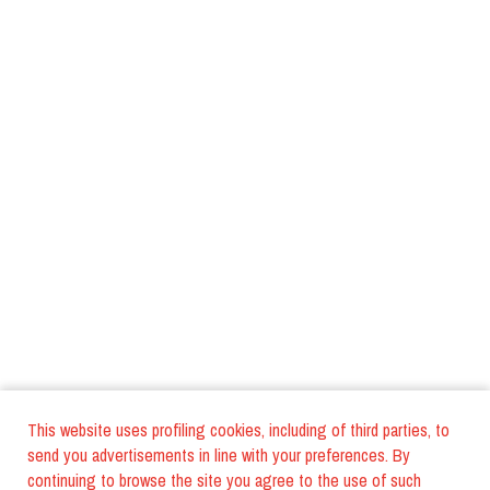
This website uses profiling cookies, including of third parties, to
send you advertisements in line with your preferences. By
continuing to browse the site you agree to the use of such