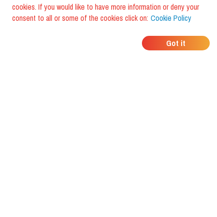
cookies. If you would like to have more information or deny your
consent to all or some of the cookies click on:
Cookie Policy
WHERE DO YOUR
Got it
FRIENDS EAT?
Download the app and discover it
with foodiestrip