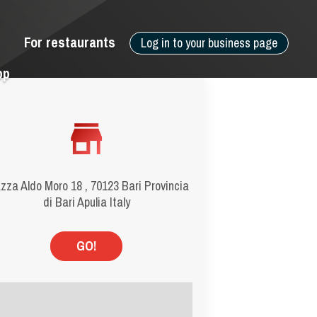
For restaurants
Log in to your business page
pp
zza Aldo Moro 18 , 70123 Bari Provincia
di Bari Apulia Italy
GO!