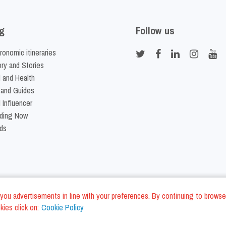
g
Follow us
ronomic itineraries
ory and Stories
 and Health
 and Guides
 Influencer
ding Now
ds
nd you advertisements in line with your preferences. By continuing to browse
ies click on:
Cookie Policy
Cookie Policy
Terms and Conditi
LC - VAT ID IT01975940675 - All Rights Reserved
/
/