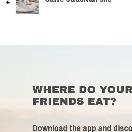
WHERE DO YOU
FRIENDS EAT?
Download the app and disco