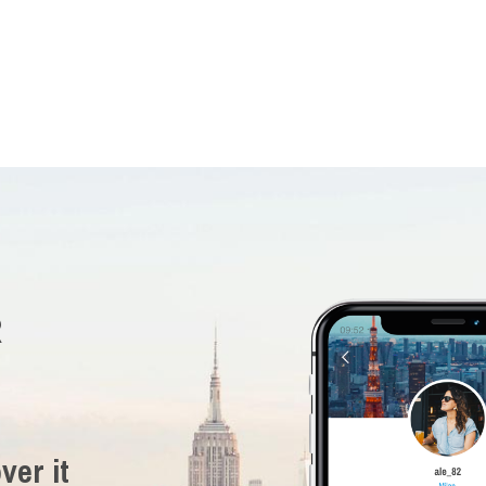
R
ver it