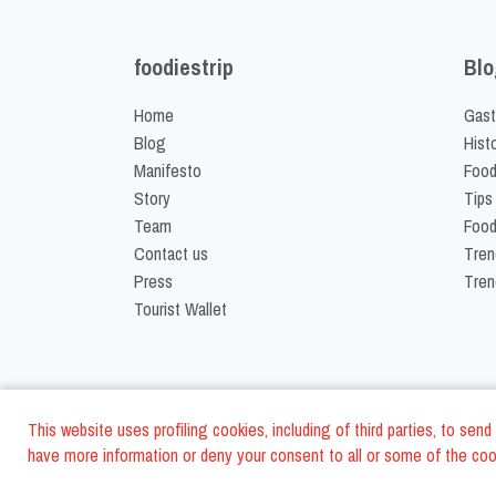
foodiestrip
Blo
Home
Gast
Blog
Hist
Manifesto
Food
Story
Tips
Team
Food
Contact us
Tren
Press
Tren
Tourist Wallet
This website uses profiling cookies, including of third parties, to se
have more information or deny your consent to all or some of the cook
©
2026
FoodiesTrip L