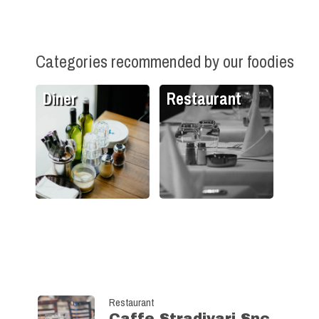
Categories recommended by our foodies
Diner
Restaurant
Restaurant
Caffe Stradivari Snc