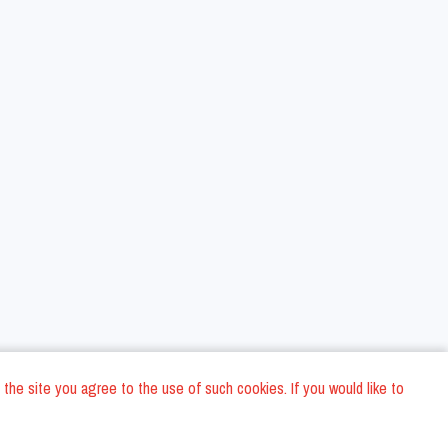
 the site you agree to the use of such cookies. If you would like to
ons
Privacy Policy
General Terms and conditions
Company Data
/
/
/