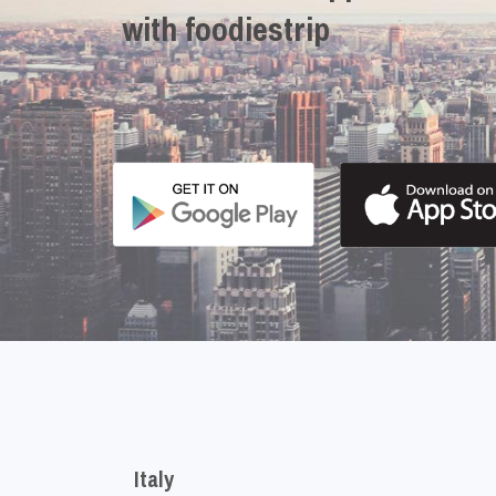
with foodiestrip
Italy