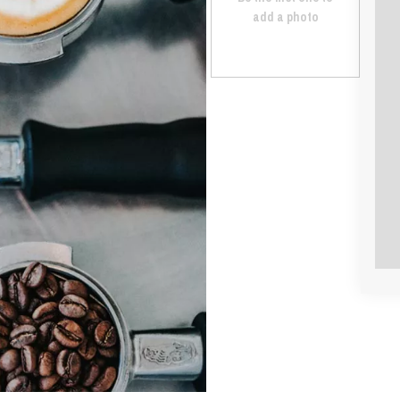
add a photo