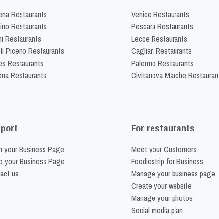
na Restaurants
Venice Restaurants
lino Restaurants
Pescara Restaurants
ni Restaurants
Lecce Restaurants
li Piceno Restaurants
Cagliari Restaurants
es Restaurants
Palermo Restaurants
na Restaurants
Civitanova Marche Restauran
port
For restaurants
m your Business Page
Meet your Customers
o your Business Page
Foodiestrip for Business
act us
Manage your business page
Create your website
Manage your photos
Social media plan