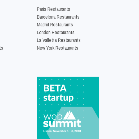
Paris Restaurants
Barcelona Restaurants
Madrid Restaurants
London Restaurants
La Valletta Restaurants
ts
New York Restaurants