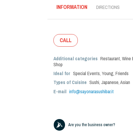
INFORMATION
DIRECTIONS
CALL
Additional categories
Restaurant
,
Wine 
Shop
Ideal for
Special Events
,
Young
,
Friends
Types of Cuisine
Sushi
,
Japanese
,
Asian
E-mail
info@sayonarasushibar.it
Are you the business owner?