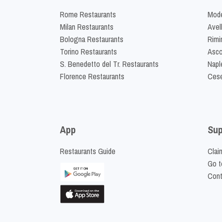
Rome Restaurants
Mode
Milan Restaurants
Avel
Bologna Restaurants
Rimi
Torino Restaurants
Asco
S. Benedetto del Tr. Restaurants
Napl
Florence Restaurants
Cese
App
Sup
Restaurants Guide
Clai
Go t
Cont