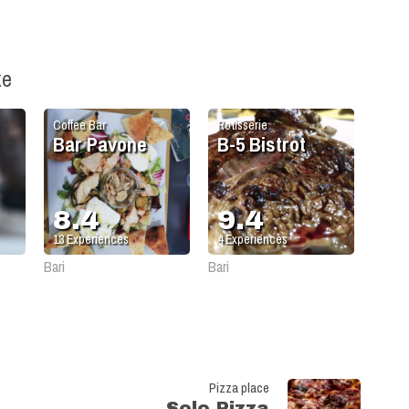
ke
Coffee Bar
Rotisserie
Bar Pavone
B-5 Bistrot
8.4
9.4
13
Experiences
4
Experiences
Bari
Bari
Pizza place
Solo Pizza