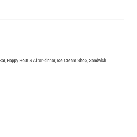
Bar
,
Happy Hour & After-dinner
,
Ice Cream Shop
,
Sandwich