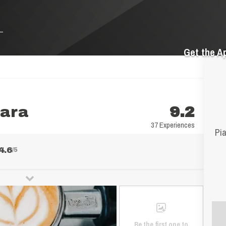
Get the A
nara
9.2
37 Experiences
Pia
4.6
/5
Be the first one to