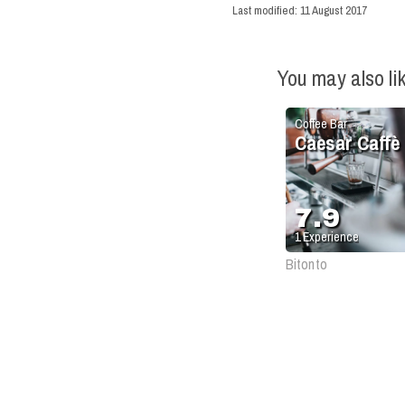
Last modified:
11 August 2017
You may also li
Coffee Bar
Caesar Caffè
7.9
1
Experience
Bitonto