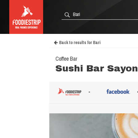
Back to results for Bari
Coffee Bar
Sushi Bar Sayo
-