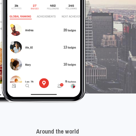
Around the world