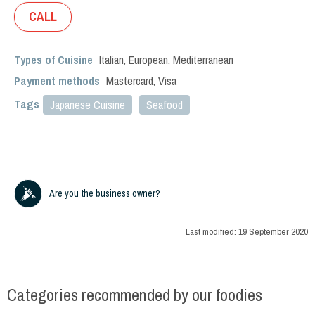
CALL
Types of Cuisine
Italian
,
European
,
Mediterranean
Payment methods
Mastercard, Visa
Tags
Japanese Cuisine
Seafood
Are you the business owner?
Last modified:
19 September 2020
Categories recommended by our foodies