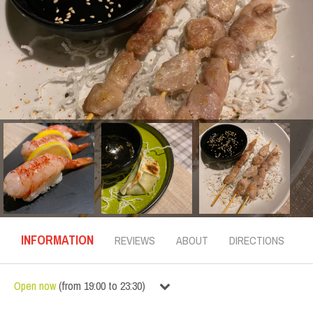
INFORMATION
REVIEWS
ABOUT
DIRECTIONS
Open now
(
from
19:00
to
23:30
)