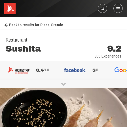
Back to results for Piana Grande
Restaurant
Sushita
9.2
830 Experiences
8.4
5
/10
/5