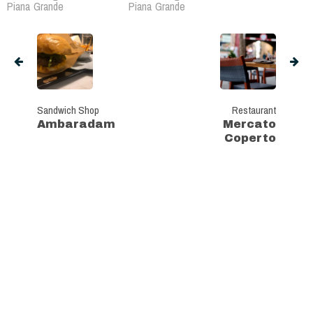
Piana Grande
Piana Grande
Sandwich Shop
Restaurant
Ambaradam
Mercato
Coperto