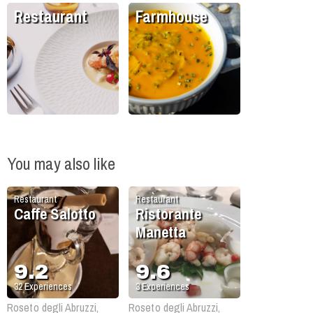
Restaurant
Farmhouse
You may also like
Restaurant
Restaurant
Caffe Salotto
Ristorante
Manetta
9.2
9.6
32
Experiences
3
Experiences
Roseto degli Abruzzi,
Roseto degli Abruzzi,