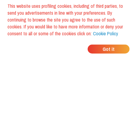
This website uses profiling cookies, including of third parties, to
send you advertisements in line with your preferences. By
continuing to browse the site you agree to the use of such
cookies. If you would like to have more information or deny your
consent to all or some of the cookies click on:
Cookie Policy
WHERE DO YOUR
Got it
FRIENDS EAT?
Download the app and discover it
with foodiestrip