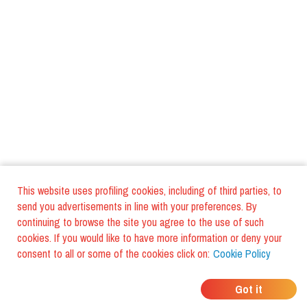
This website uses profiling cookies, including of third parties, to
send you advertisements in line with your preferences. By
continuing to browse the site you agree to the use of such
cookies. If you would like to have more information or deny your
consent to all or some of the cookies click on:
Cookie Policy
WHERE DO YOUR
Got it
FRIENDS EAT?