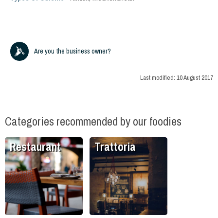
Are you the business owner?
Last modified:
10 August 2017
Categories recommended by our foodies
Restaurant
Trattoria