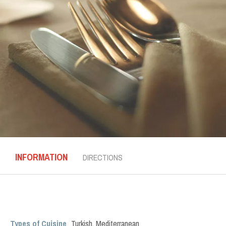
INFORMATION
DIRECTIONS
Types of Cuisine
Turkish
,
Mediterranean