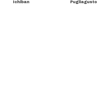
Ichiban
Pugliagusto