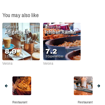
You may also like
Coffee Bar
Street Food
Adigetto 19
Ichiban Ramen
8.9
7.2
1
Experience
3
Experiences
Verona
Verona
Restaurant
Restaurant