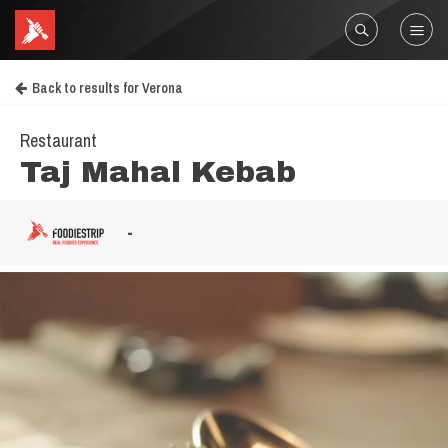
Back to results for Verona
Restaurant
Taj Mahal Kebab
-