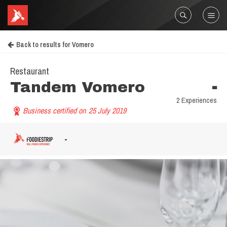
Back to results for Vomero
Restaurant
Tandem Vomero
-
2 Experiences
Business certified on
25 July 2019
-