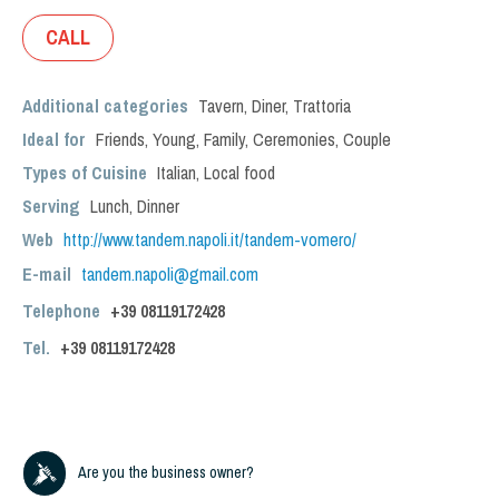
CALL
Additional categories
Tavern
,
Diner
,
Trattoria
Ideal for
Friends
,
Young
,
Family
,
Ceremonies
,
Couple
Types of Cuisine
Italian
,
Local food
Serving
Lunch
,
Dinner
Web
http://www.tandem.napoli.it/tandem-vomero/
E-mail
tandem.napoli@gmail.com
Telephone
+39 08119172428
Tel.
+39
08119172428
Are you the business owner?