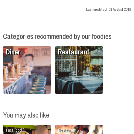
Last modified:
01 August 2019
Categories recommended by our foodies
Diner
Restaurant
You may also like
Fast Food
Restaurant