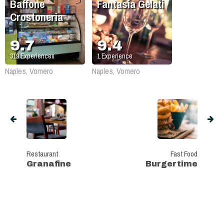
Baffone
Fantasia Gelati
Crostoneria
9.7
9.4
319
Experiences
1
Experience
Naples, Vomero
Naples, Vomero
Restaurant
Fast Food
Granafine
Burgertime