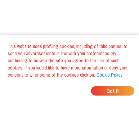
This website uses profiling cookies, including of third parties, to
send you advertisements in line with your preferences. By
continuing to browse the site you agree to the use of such
cookies. If you would like to have more information or deny your
consent to all or some of the cookies click on:
Cookie Policy
WHERE DO YOUR
Got it
FRIENDS EAT?
Download the app and discover it
with foodiestrip