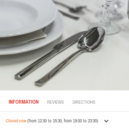
INFORMATION
REVIEWS
DIRECTIONS
Closed now
(
from
12:30
to
15:30
,
from
19:00
to
23:30
)