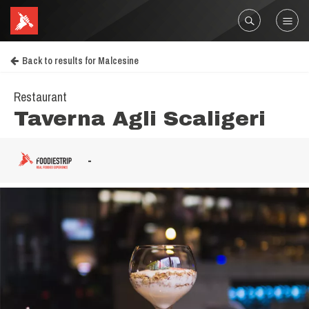
Back to results for Malcesine
Restaurant
Taverna Agli Scaligeri
-