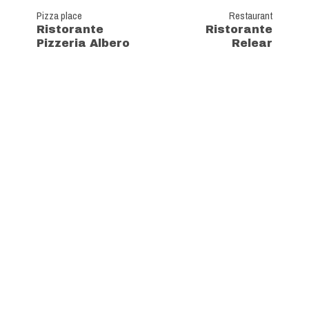
Pizza place
Restaurant
Ristorante
Ristorante
Pizzeria Albero
Relear