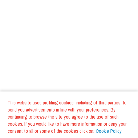
This website uses profiling cookies, including of third parties, to
send you advertisements in line with your preferences. By
continuing to browse the site you agree to the use of such
cookies. If you would like to have more information or deny your
consent to all or some of the cookies click on:
Cookie Policy