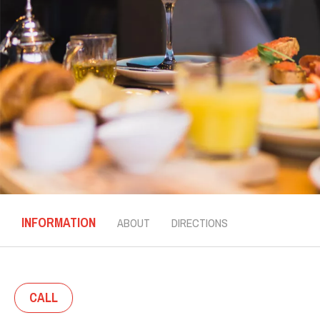
INFORMATION
ABOUT
DIRECTIONS
CALL