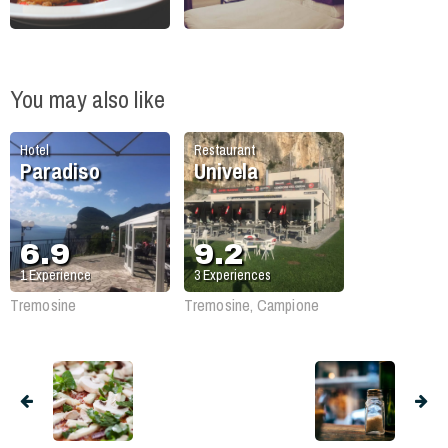
You may also like
Hotel
Restaurant
Paradiso
Univela
6.9
9.2
1
Experience
3
Experiences
Tremosine
Tremosine, Campione