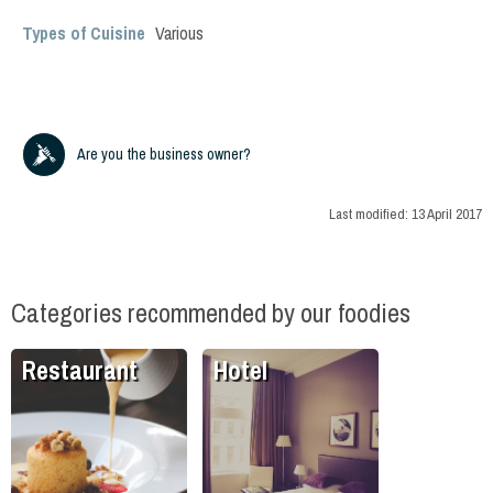
Types of Cuisine
Various
Are you the business owner?
Last modified:
13 April 2017
Categories recommended by our foodies
Restaurant
Hotel