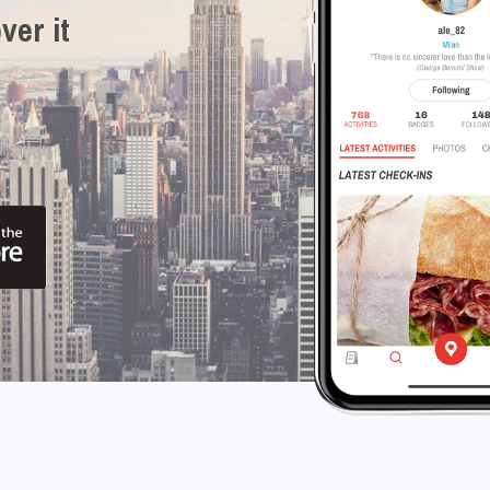
ver it