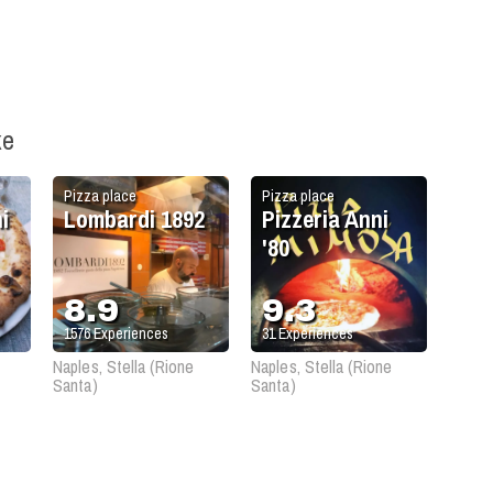
ke
Pizza place
Pizza place
i
Lombardi 1892
Pizzeria Anni
'80
8.9
9.3
1576
Experiences
31
Experiences
Naples, Stella (Rione
Naples, Stella (Rione
Santa)
Santa)