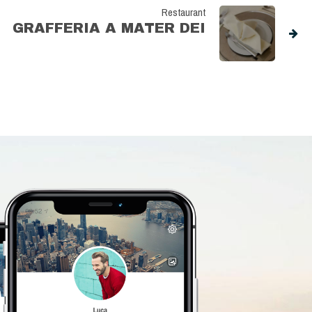
Restaurant
GRAFFERIA A MATER DEI