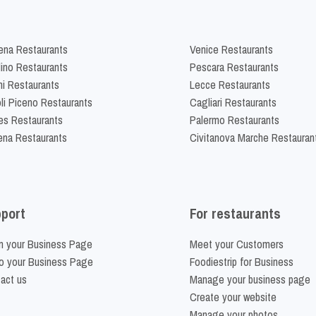
na Restaurants
Venice Restaurants
lino Restaurants
Pescara Restaurants
ni Restaurants
Lecce Restaurants
li Piceno Restaurants
Cagliari Restaurants
es Restaurants
Palermo Restaurants
na Restaurants
Civitanova Marche Restauran
port
For restaurants
m your Business Page
Meet your Customers
o your Business Page
Foodiestrip for Business
act us
Manage your business page
Create your website
Manage your photos