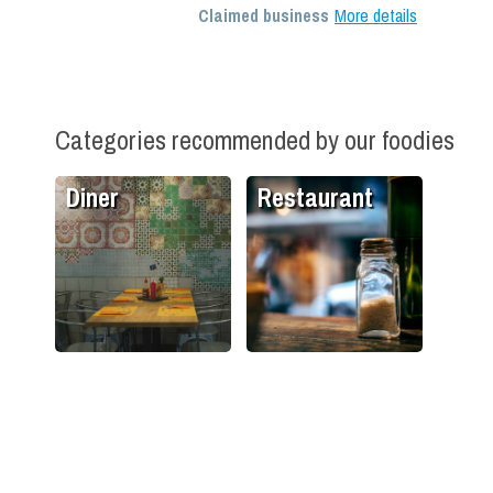
Claimed business
More details
Categories recommended by our foodies
Diner
Restaurant