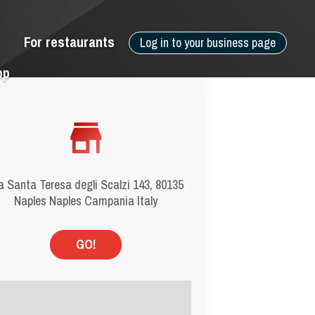
For restaurants
Log in to your business page
pp
a Santa Teresa degli Scalzi 143, 80135
Naples Naples Campania Italy
GO!