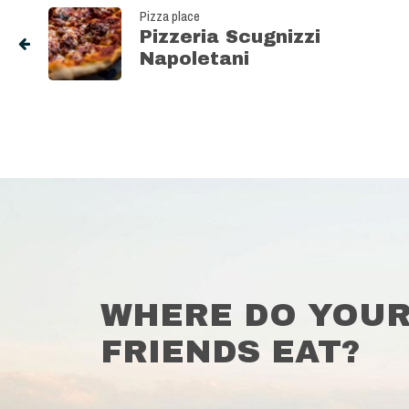
Pizza place
Pizzeria Scugnizzi
Napoletani
WHERE DO YOU
FRIENDS EAT?