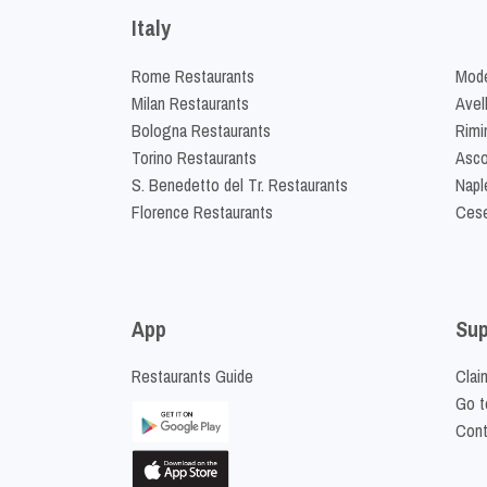
Italy
Rome Restaurants
Mode
Milan Restaurants
Avel
Bologna Restaurants
Rimi
Torino Restaurants
Asco
S. Benedetto del Tr. Restaurants
Napl
Florence Restaurants
Cese
App
Sup
Restaurants Guide
Clai
Go t
Cont