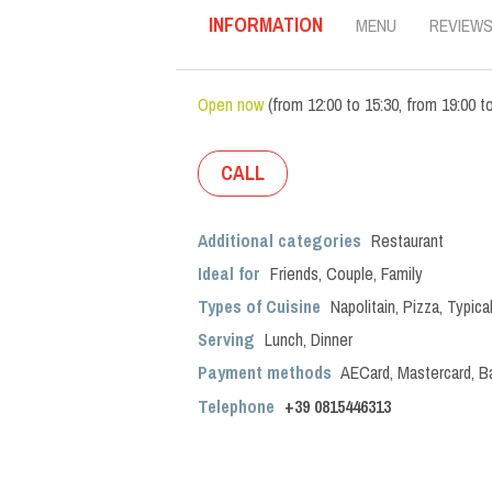
INFORMATION
MENU
REVIEW
Open now
(
from
12:00
to
15:30
,
from
19:00
t
CALL
Additional categories
Restaurant
Ideal for
Friends
,
Couple
,
Family
Types of Cuisine
Napolitain
,
Pizza
,
Typica
Serving
Lunch
,
Dinner
Payment methods
AECard, Mastercard, B
Telephone
+39 0815446313