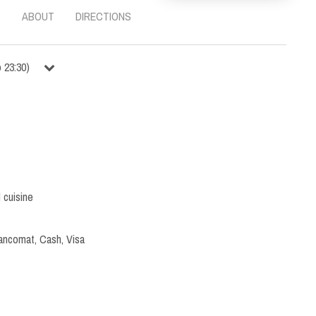
S
ABOUT
DIRECTIONS
o
23:30
)
l cuisine
ancomat, Cash, Visa