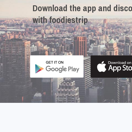
Download the app and disco
with foodiestrip