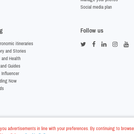
Social media plan
g
Follow us
ronomic itineraries
ory and Stories
 and Health
 and Guides
 Influencer
ding Now
ds
nd you advertisements in line with your preferences. By continuing to browse