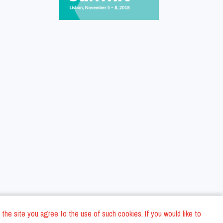
 the site you agree to the use of such cookies. If you would like to