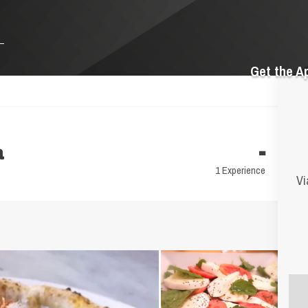
Get the A
a
-
1 Experience
Vi