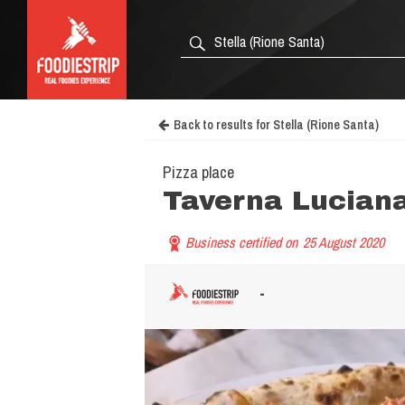
Back to results for Stella (Rione Santa)
Pizza place
Taverna Lucian
Business certified on
25 August 2020
-