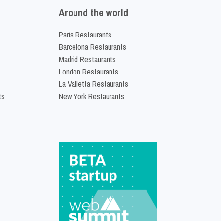
Around the world
Paris Restaurants
Barcelona Restaurants
Madrid Restaurants
London Restaurants
La Valletta Restaurants
ts
New York Restaurants