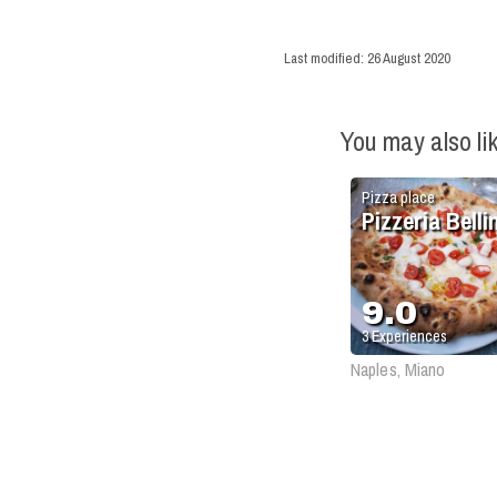
Last modified:
26 August 2020
You may also li
Pizza place
Pizzeria Bellin
9.0
3
Experiences
Naples, Miano