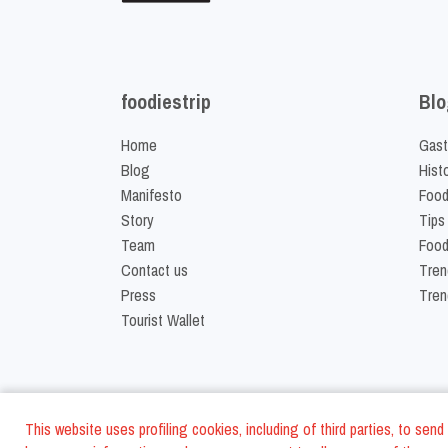
foodiestrip
Blo
Home
Gast
Blog
Hist
Manifesto
Food
Story
Tips
Team
Food
Contact us
Tren
Press
Tren
Tourist Wallet
This website uses profiling cookies, including of third parties, to se