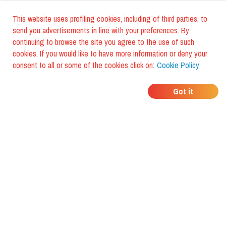
This website uses profiling cookies, including of third parties, to
send you advertisements in line with your preferences. By
continuing to browse the site you agree to the use of such
cookies. If you would like to have more information or deny your
consent to all or some of the cookies click on:
Cookie Policy
WHERE DO YOUR
Got it
FRIENDS EAT?
Download the app and discover it
with foodiestrip