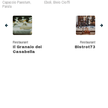
Capaccio Paestum,
Eboli, Bivio Cioffi
Parula
Restaurant
Restaurant
Il Granaio dei
Bistrot73
Casabella