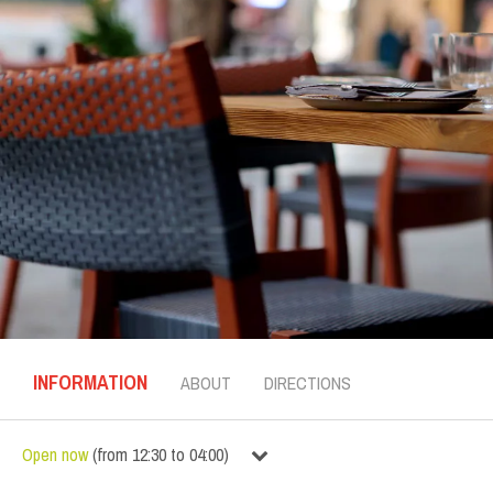
INFORMATION
ABOUT
DIRECTIONS
Open now
(
from
12:30
to
04:00
)