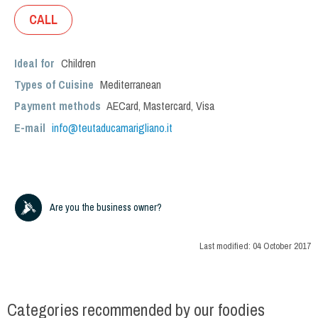
CALL
Ideal for
Children
Types of Cuisine
Mediterranean
Payment methods
AECard, Mastercard, Visa
E-mail
info@teutaducamarigliano.it
Are you the business owner?
Last modified:
04 October 2017
Categories recommended by our foodies