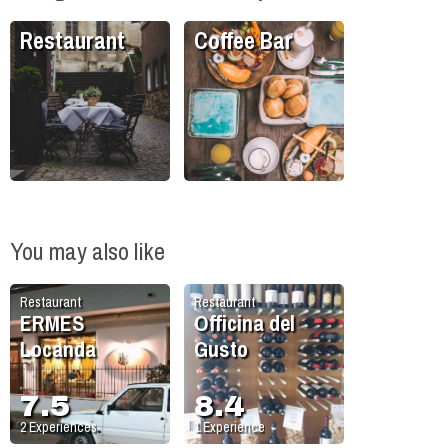
Restaurant
Coffee Bar
You may also like
Restaurant
Restaurant
ERMES
Officina del
Locanda
Gusto
7.5
8.4
2
Experiences
1
Experience