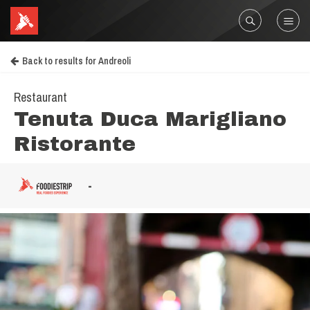
Back to results for Andreoli
Restaurant
Tenuta Duca Marigliano
Ristorante
-