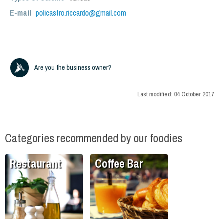
E-mail
policastro.riccardo@gmail.com
Are you the business owner?
Last modified:
04 October 2017
Categories recommended by our foodies
Restaurant
Coffee Bar