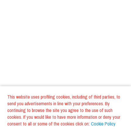
This website uses profiling cookies, including of third parties, to
send you advertisements in line with your preferences. By
continuing to browse the site you agree to the use of such
cookies. If you would like to have more information or deny your
consent to all or some of the cookies click on:
Cookie Policy