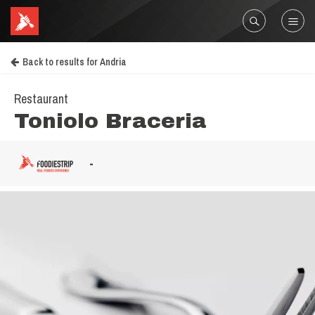
Back to results for Andria
Restaurant
Toniolo Braceria
-