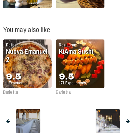
You may also like
Rotisserie
Restaurant
Nuova Emanuel
KiAma Sushi
2
9.5
9.5
1
Experience
171
Experiences
Barletta
Barletta