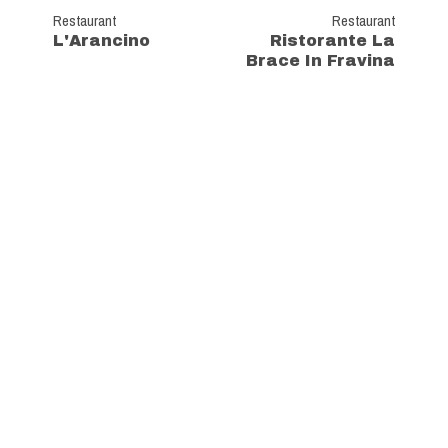
Restaurant
Restaurant
L'Arancino
Ristorante La
Brace In Fravina