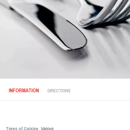
INFORMATION
DIRECTIONS
Types of Cuisine
Various