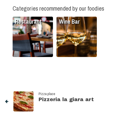
Categories recommended by our foodies
Restaurant
Wine Bar
Pizza place
Pizzeria la giara art