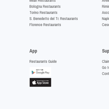
Milan Restaurants
Avel
Bologna Restaurants
Rimi
Torino Restaurants
Asco
S. Benedetto del Tr. Restaurants
Napl
Florence Restaurants
Cese
App
Sup
Restaurants Guide
Clai
Go t
Cont