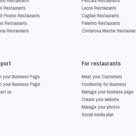
lino Restaurants
Pescara Restaurants
ni Restaurants
Lecce Restaurants
li Piceno Restaurants
Cagliari Restaurants
es Restaurants
Palermo Restaurants
na Restaurants
Civitanova Marche Restauran
port
For restaurants
m your Business Page
Meet your Customers
o your Business Page
Foodiestrip for Business
act us
Manage your business page
Create your website
Manage your photos
Social media plan