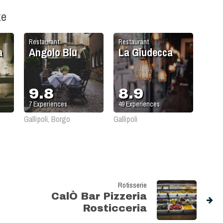
ke
Restaurant
Restaurant
a
Angolo Blu
La Giudecca
9.8
8.9
7
Experiences
49
Experiences
Gallipoli, Borgo
Gallipoli
Rotisserie
CalÒ Bar Pizzeria
Rosticceria