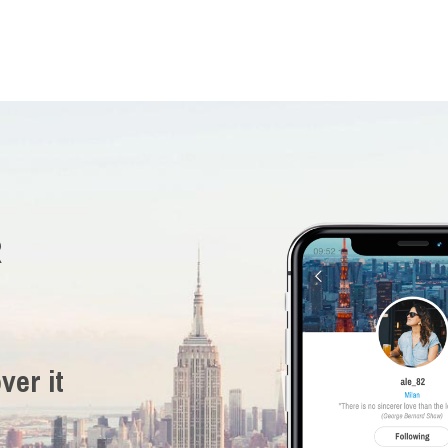
R
ver it