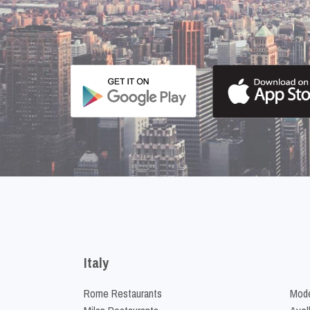
Italy
Rome Restaurants
Mode