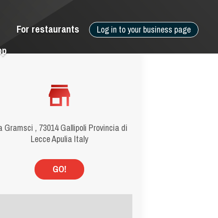
For restaurants
Log in to your business page
pp
a Gramsci , 73014 Gallipoli Provincia di
Lecce Apulia Italy
GO!