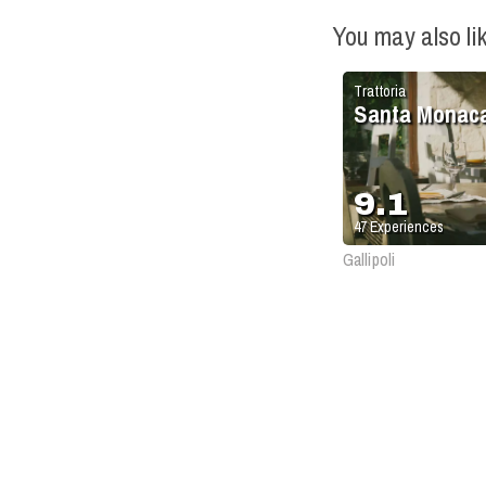
You may also li
Trattoria
Santa Monac
9.1
47
Experiences
Gallipoli