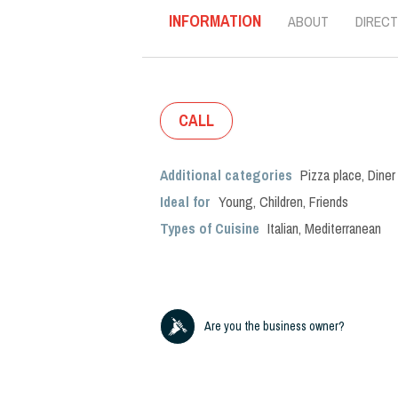
INFORMATION
ABOUT
DIRECT
CALL
Additional categories
Pizza place
,
Diner
Ideal for
Young
,
Children
,
Friends
Types of Cuisine
Italian
,
Mediterranean
Are you the business owner?