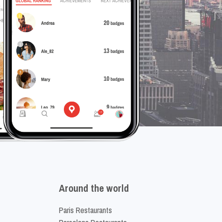
Around the world
Paris Restaurants