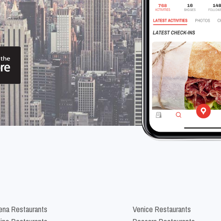
na Restaurants
Venice Restaurants