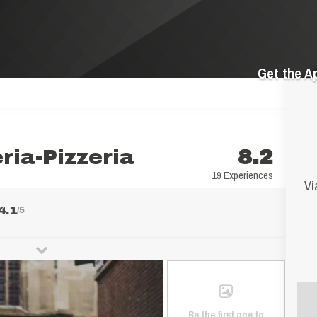
Get the A
ria-Pizzeria
8.2
19 Experiences
Vi
4.1
/5
Be the first one to