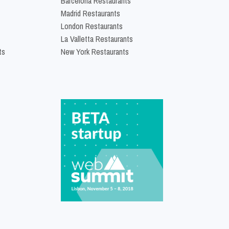
Barcelona Restaurants
Madrid Restaurants
London Restaurants
La Valletta Restaurants
ts
New York Restaurants