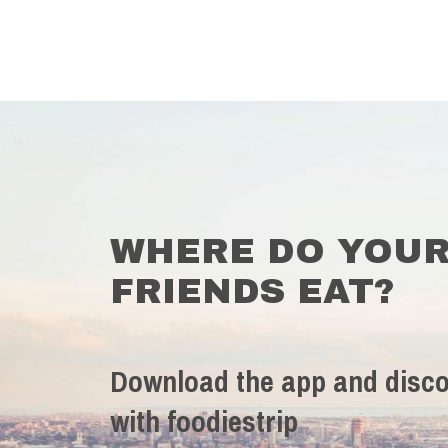
WHERE DO YOU
FRIENDS EAT?
Download the app and disco
with foodiestrip