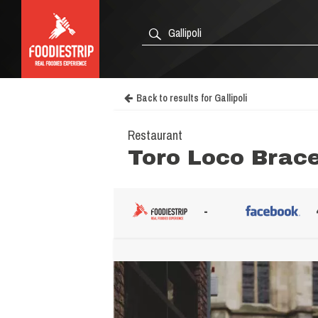
Back to results for Gallipoli
Restaurant
Toro Loco Brace
-