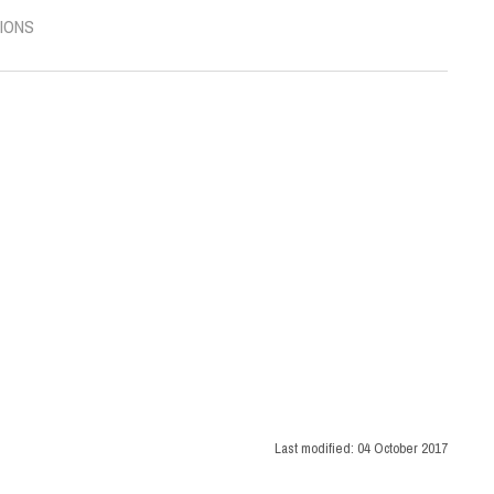
IONS
Last modified:
04 October 2017