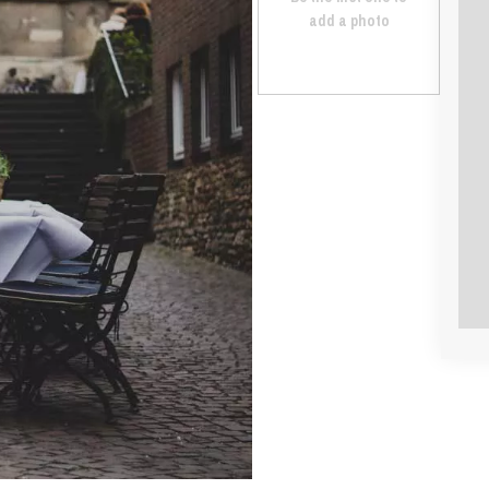
add a photo