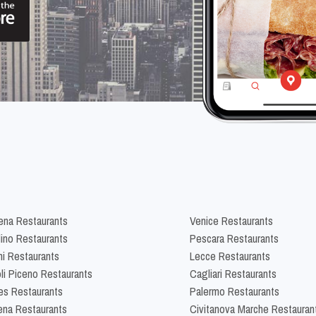
na Restaurants
Venice Restaurants
lino Restaurants
Pescara Restaurants
ni Restaurants
Lecce Restaurants
li Piceno Restaurants
Cagliari Restaurants
es Restaurants
Palermo Restaurants
na Restaurants
Civitanova Marche Restauran