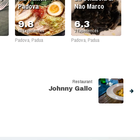
Padova
Nao Marco
9.8
6.3
69
Experiences
2
Experiences
Padova, Padua
Padova, Padua
Restaurant
Johnny Gallo