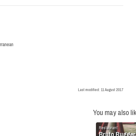
rranean
Last modified:
11 August 2017
You may also li
Restaurant
Bruto Rugger