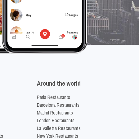
Around the world
Paris Restaurants
Barcelona Restaurants
Madrid Restaurants
London Restaurants
La Valletta Restaurants
ts
New York Restaurants