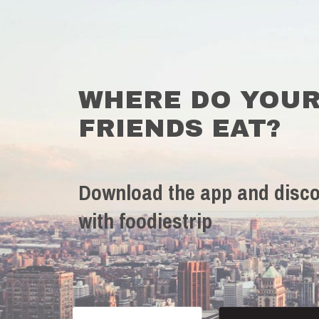
WHERE DO YOU
FRIENDS EAT?
Download the app and disco
with foodiestrip