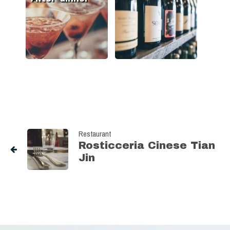
Restaurant
Rosticceria Cinese Tian
Jin