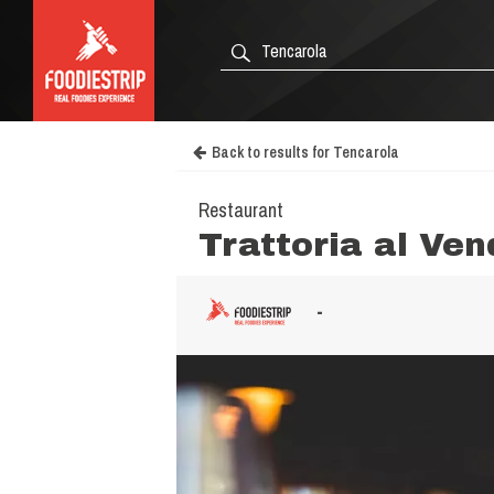
Back to results for Tencarola
Restaurant
Trattoria al Ve
-