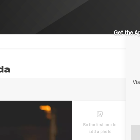
Get the A
nda
Via
Be the first one to
add a photo