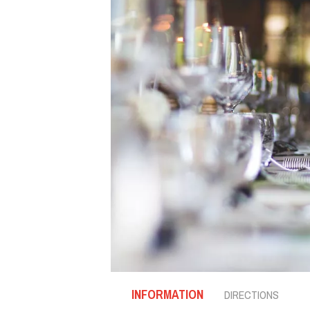
INFORMATION
DIRECTIONS