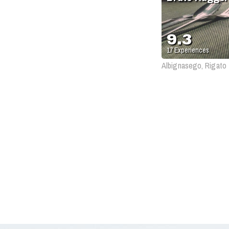
9.3
17
Experiences
Albignasego, Rigato