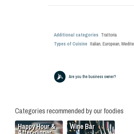
Additional categories
Trattoria
Types of Cuisine
Italian
,
European
,
Medite
Are you the business owner?
Categories recommended by our foodies
Happy Hour &
Wine Bar
After-dinner