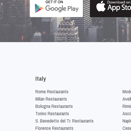
Italy
Rome Restaurants
Mode
Milan Restaurants
Avel
Bologna Restaurants
Rimi
Torino Restaurants
Asco
S. Benedetto del Tr. Restaurants
Napl
Florence Restaurants
Cese