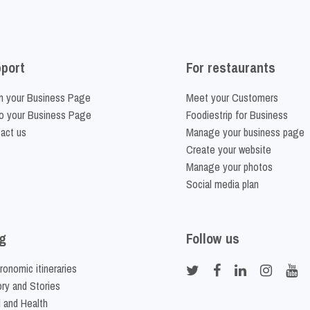
port
For restaurants
m your Business Page
Meet your Customers
o your Business Page
Foodiestrip for Business
act us
Manage your business page
Create your website
Manage your photos
Social media plan
g
Follow us
ronomic itineraries
ory and Stories
 and Health