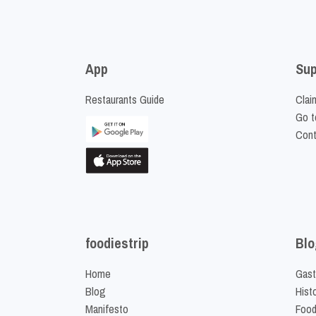
App
Sup
Restaurants Guide
Clai
Go t
Cont
foodiestrip
Blo
Home
Gast
Blog
Hist
Manifesto
Food