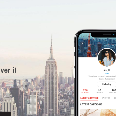
R
ver it