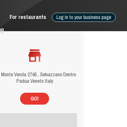
For restaurants
Log in to your business page
pp
 Monte Venda 2745 , Selvazzano Dentro
Padua Veneto Italy
GO!