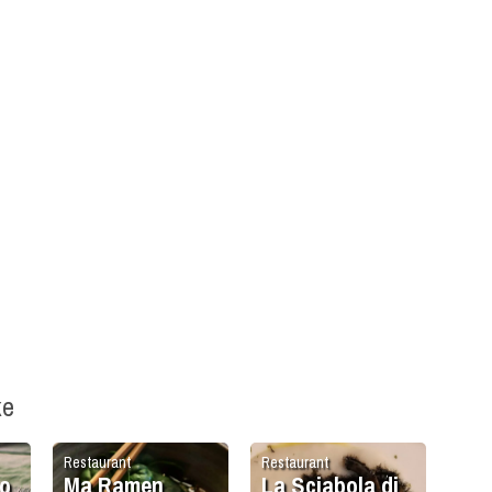
ke
Restaurant
Restaurant
o
Ma Ramen
La Sciabola di