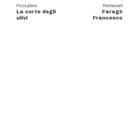
Pizza place
Restaurant
La corte degli
Faragò
ulivi
Francesco