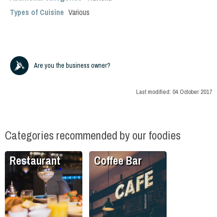
Types of Cuisine
Various
Are you the business owner?
Last modified:
04 October 2017
Categories recommended by our foodies
Restaurant
Coffee Bar