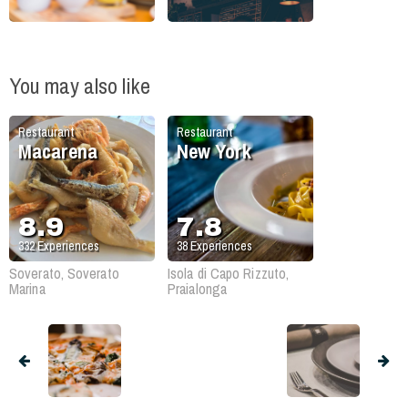
You may also like
Restaurant
Restaurant
Macarena
New York
8.9
7.8
332
Experiences
38
Experiences
Soverato, Soverato
Isola di Capo Rizzuto,
Marina
Praialonga