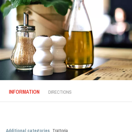
INFORMATION
DIRECTIONS
Additional categories
Trattoria