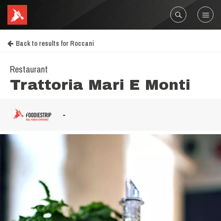
Back to results for Roccani
Restaurant
Trattoria Mari E Monti
-