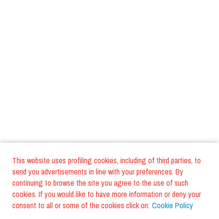
This website uses profiling cookies, including of third parties, to
send you advertisements in line with your preferences. By
continuing to browse the site you agree to the use of such
cookies. If you would like to have more information or deny your
consent to all or some of the cookies click on:
Cookie Policy