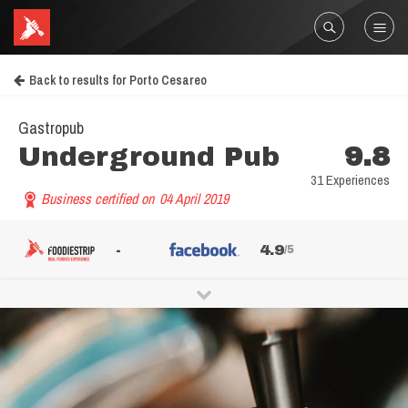
Back to results for Porto Cesareo
Gastropub
Underground Pub
9.8
31 Experiences
Business certified on
04 April 2019
-
4.9
/5