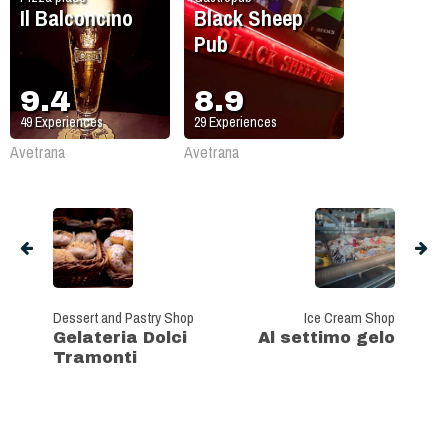
Il Balconcino
Black Sheep
Pub
9.4
8.9
49
Experiences
29
Experiences
Avetrana
Avetrana
Dessert and Pastry Shop
Ice Cream Shop
Gelateria Dolci
Al settimo gelo
Tramonti