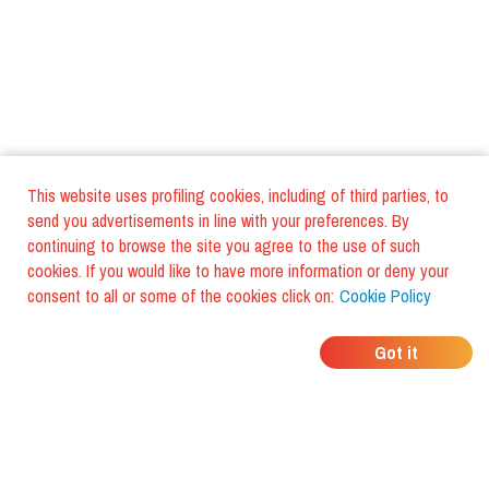
This website uses profiling cookies, including of third parties, to
send you advertisements in line with your preferences. By
continuing to browse the site you agree to the use of such
cookies. If you would like to have more information or deny your
consent to all or some of the cookies click on:
Cookie Policy
WHERE DO YOUR
Got it
FRIENDS EAT?
Download the app and discover it
with foodiestrip