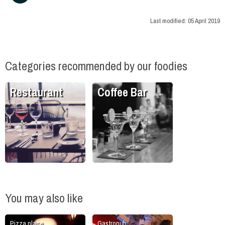
Last modified:
05 April 2019
Categories recommended by our foodies
Restaurant
Coffee Bar
You may also like
Pizza place
Gastropub