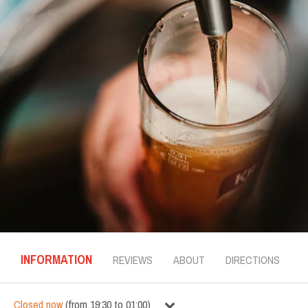
INFORMATION
REVIEWS
ABOUT
DIRECTIONS
Closed now
(
from
19:30
to
01:00
)