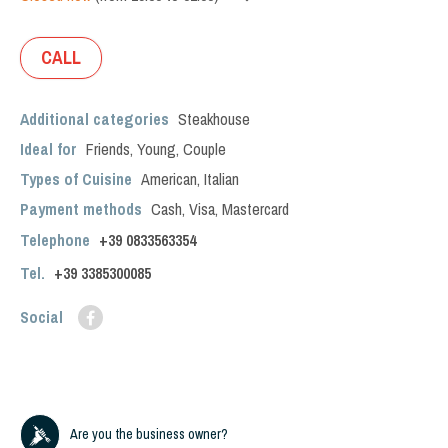
CALL
Additional categories
Steakhouse
Ideal for
Friends
,
Young
,
Couple
Types of Cuisine
American
,
Italian
Payment methods
Cash, Visa, Mastercard
Telephone
+39 0833563354
Tel.
+39
3385300085
Social
Are you the business owner?