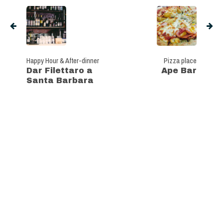
Happy Hour & After-dinner
Pizza place
Dar Filettaro a
Ape Bar
Santa Barbara