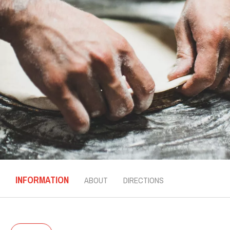
INFORMATION
ABOUT
DIRECTIONS