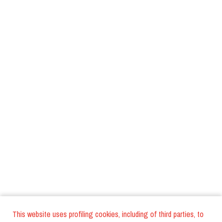
This website uses profiling cookies, including of third parties, to