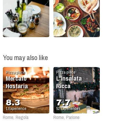
You may also like
Pizza place
Pizza place
Mercato
L'Insalata
Hostaria
Ricca
8.3
7.7
1
Experience
52
Experiences
Rome, Regola
Rome, Parione