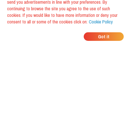
send you advertisements in line with your preferences. By
continuing to browse the site you agree to the use of such
cookies. If you would like to have more information or deny your
consent to all or some of the cookies click on:
Cookie Policy
WHERE DO YOUR
Got it
FRIENDS EAT?
Download the app and discover it
with foodiestrip