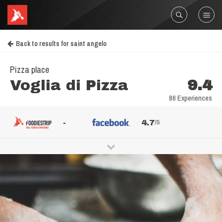
Back to results for saint angelo
Pizza place
Voglia di Pizza
9.4
86 Experiences
-
4.7
/5