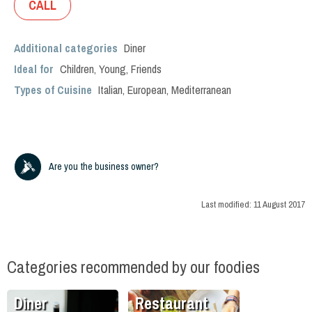
CALL
Additional categories
Diner
Ideal for
Children
,
Young
,
Friends
Types of Cuisine
Italian
,
European
,
Mediterranean
Are you the business owner?
Last modified:
11 August 2017
Categories recommended by our foodies
Diner
Restaurant