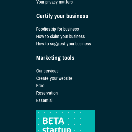
Your privacy matters
Certify your business
Foodiestrip for business
How to claim your business
How to suggest your business
Marketing tools
Our services
Create your website
Free
Reservation
Essential