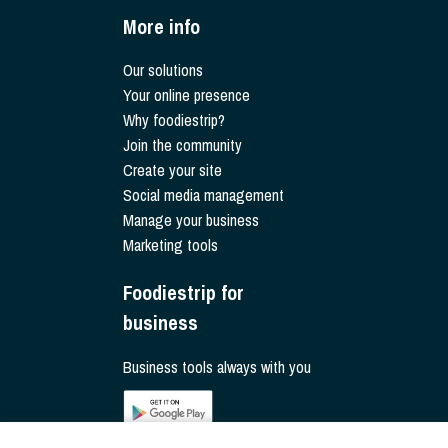
More info
Our solutions
Your online presence
Why foodiestrip?
Join the community
Create your site
Social media management
Manage your business
Marketing tools
Foodiestrip for
business
Business tools always with you