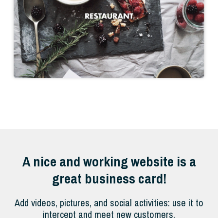
A nice and working website is a
great business card!
Add videos, pictures, and social activities: use it to
intercept and meet new customers.