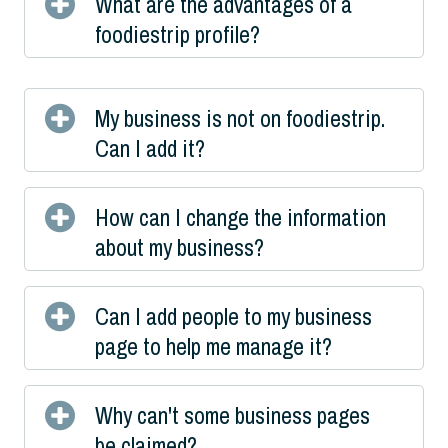
What are the advantages of a
foodiestrip profile?
My business is not on foodiestrip.
Can I add it?
How can I change the information
about my business?
Can I add people to my business
page to help me manage it?
Why can't some business pages
be claimed?