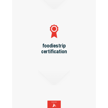
foodiestrip
certification