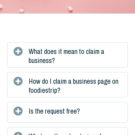
What does it mean to claim a
business?
How do I claim a business page on
foodiestrip?
Is the request free?