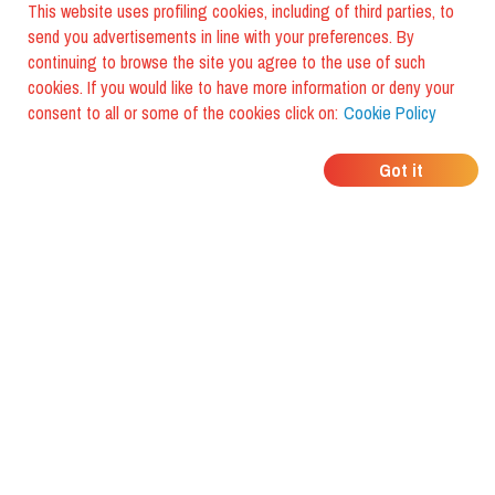
This website uses profiling cookies, including of third parties, to
send you advertisements in line with your preferences. By
continuing to browse the site you agree to the use of such
foodiestrip
cookies. If you would like to have more information or deny your
consent to all or some of the cookies click on:
Cookie Policy
Home
Team
Blog
Contact us
Got it
Manifesto
Press
Story
Tourist Wallet
Follow us
Cookie
©
2026
FoodiesTrip LLC - VAT ID IT01975940675 - All Rights Reserved
/