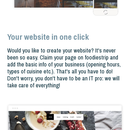
Your website in one click
Would you like to create your website? It's never
been so easy. Claim your page on foodiestrip and
add the basic info of your business (opening hours,
types of cuisine etc.). That's all you have to do!
Don't worry, you don't have to be an IT pro: we will
take care of everything!