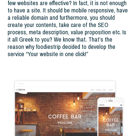
few websites are effective? In fact, it is not enough
to have a site. It should be mobile responsive, have
a reliable domain and furthermore, you should
create your contents, take care of the SEO
process, meta description, value proposition etc. Is
it all Greek to you? We know that. That’s the
reason why foodiestrip decided to develop the
service “Your website in one click!”