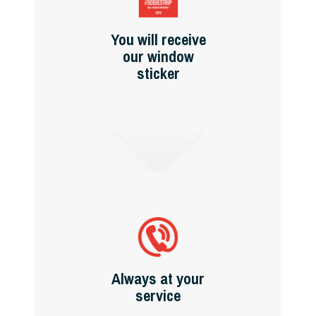
You will receive
our window
sticker
Always at your
service