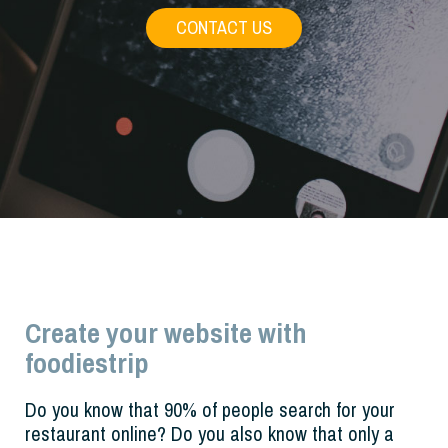
CONTACT US
Create your website with
foodiestrip
Do you know that 90% of people search for your
restaurant online? Do you also know that only a