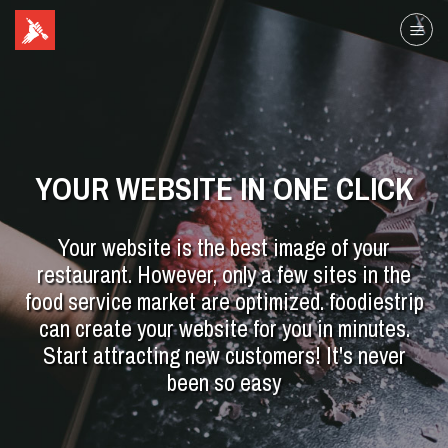
YOUR WEBSITE IN ONE CLICK
Your website is the best image of your
restaurant. However, only a few sites in the
food service market are optimized. foodiestrip
can create your website for you in minutes.
Start attracting new customers! It's never
been so easy