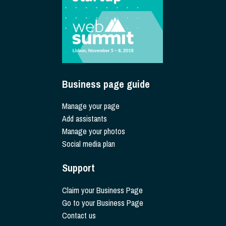
Business page guide
Manage your page
Add assistants
Manage your photos
Social media plan
Support
Claim your Business Page
Go to your Business Page
Contact us