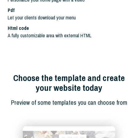
Pdf
Let your clients download your menu
Html code
A fully customizable area with external HTML
Choose the template and create
your website today
Preview of some templates you can choose from