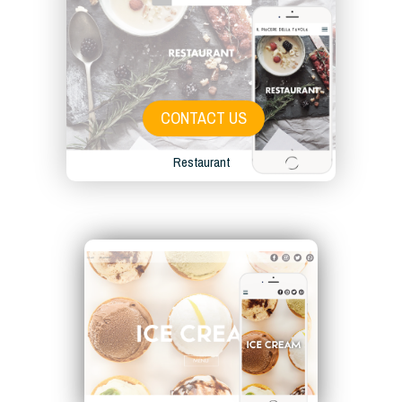
CONTACT US
Restaurant