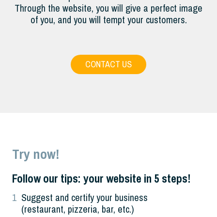
Through the website, you will give a perfect image
of you, and you will tempt your customers.
CONTACT US
Try now!
Follow our tips: your website in 5 steps!
1
Suggest and certify your business
(restaurant, pizzeria, bar, etc.)