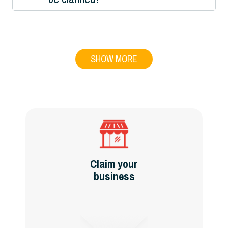
SHOW MORE
Claim your
business