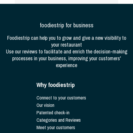
foodiestrip for business
Foodiestrip can help you to grow and give a new visibility to
your restaurant
Use our reviews to facilitate and enrich the decision-making
processes in your business, improving your customers'
experience
Why foodiestrip
Connect to your customers
Our vision
Patented check-in
Categories and Reviews
Meet your customers