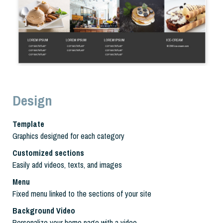
Design
Template
Graphics designed for each category
Customized sections
Easily add videos, texts, and images
Menu
Fixed menu linked to the sections of your site
Background Video
Personalize your home page with a video