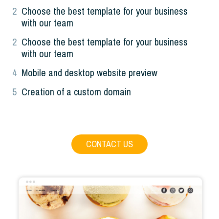
2
Choose the best template for your business
with our team
2
Choose the best template for your business
with our team
4
Mobile and desktop website preview
5
Creation of a custom domain
CONTACT US