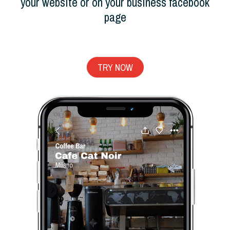
your website or on your business facebook
page
TRY NOW