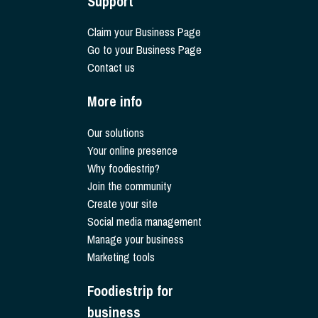
Support
Claim your Business Page
Go to your Business Page
Contact us
More info
Our solutions
Your online presence
Why foodiestrip?
Join the community
Create your site
Social media management
Manage your business
Marketing tools
Foodiestrip for
business