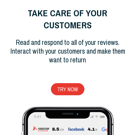
TAKE CARE OF YOUR
CUSTOMERS
Read and respond to all of your reviews.
Interact with your customers and make them
want to return
TRY NOW