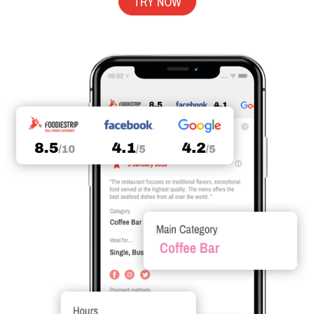
TRY NOW