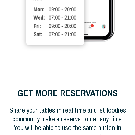
GET MORE RESERVATIONS
Share your tables in real time and let foodies
community make a reservation at any time.
You will be able to use the same button in