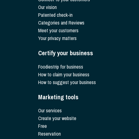
Our vision
Patented check-in
Categories and Reviews
Meet your customers
Your privacy matters
Certify your business
Foodiestrip for business
How to claim your business
How to suggest your business
Marketing tools
Our services
Create your website
Free
Reservation