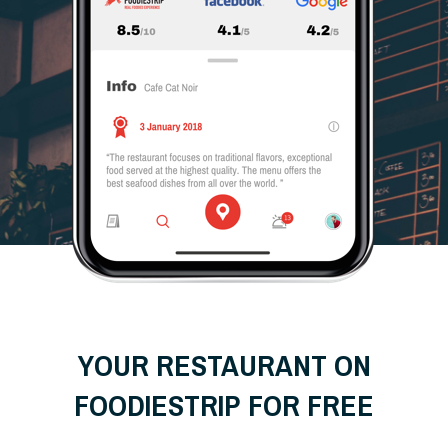
YOUR RESTAURANT ON
FOODIESTRIP FOR FREE