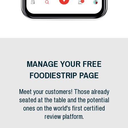
MANAGE YOUR FREE
FOODIESTRIP PAGE
Meet your customers! Those already
seated at the table and the potential
ones on the world's first certified
review platform.