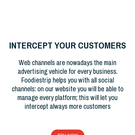
INTERCEPT YOUR CUSTOMERS
Web channels are nowadays the main
advertising vehicle for every business.
Foodiestrip helps you with all social
channels: on our website you will be able to
manage every platform; this will let you
intercept always more customers