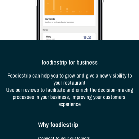
foodiestrip for business
Foodiestrip can help you to grow and give a new visibility to
your restaurant
Use our reviews to facilitate and enrich the decision-making
processes in your business, improving your customers'
experience
Why foodiestrip
Connect to your customers