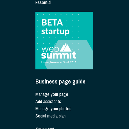
Essential
Business page guide
Manage your page
Add assistants
Manage your photos
Social media plan