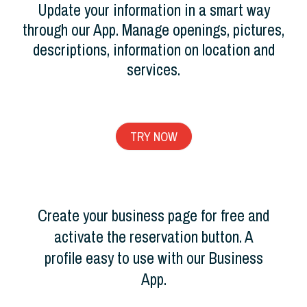
Update your information in a smart way
through our App. Manage openings, pictures,
descriptions, information on location and
services.
TRY NOW
Create your business page for free and
activate the reservation button. A
profile easy to use with our Business
App.