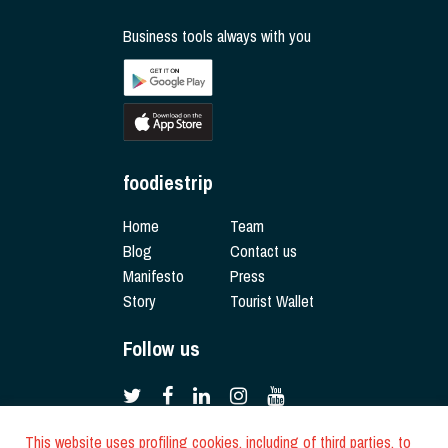
Business tools always with you
foodiestrip
Home
Team
Blog
Contact us
Manifesto
Press
Story
Tourist Wallet
Follow us
This website uses profiling cookies, including of third parties, to