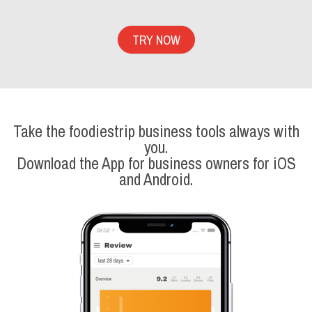
TRY NOW
Take the foodiestrip business tools always with
you.
Download the App for business owners for iOS
and Android.