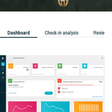
Dashboard
Check-in analysis
Reviews