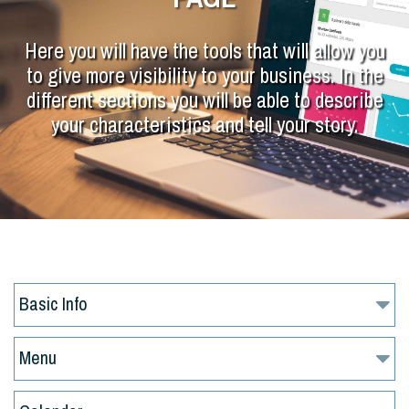
Here you will have the tools that will allow you
to give more visibility to your business. In the
different sections you will be able to describe
your characteristics and tell your story.
Basic Info
Menu