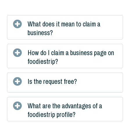
What does it mean to claim a
business?
How do I claim a business page on
foodiestrip?
Is the request free?
What are the advantages of a
foodiestrip profile?