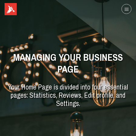
MANAGING YOUR BUSINESS
PAGE
Your Home Page is divided into four essential
pages: Statistics, Reviews, Edit profile, and
Settings.