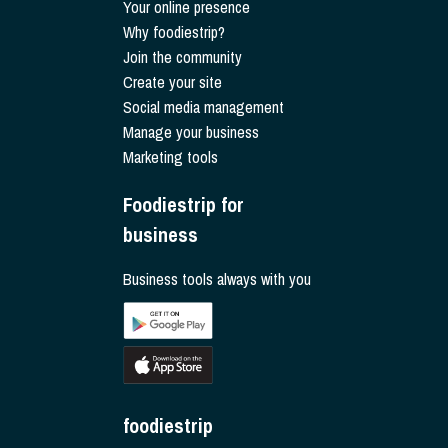
Your online presence
Why foodiestrip?
Join the community
Create your site
Social media management
Manage your business
Marketing tools
Foodiestrip for
business
Business tools always with you
foodiestrip