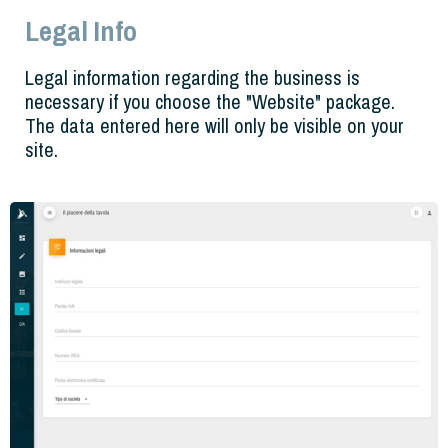
Legal Info
Legal information regarding the business is
necessary if you choose the "Website" package.
The data entered here will only be visible on your
site.