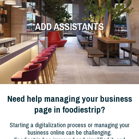
ADD ASSISTANTS
Need help managing your business
page in foodiestrip?
Starting a digitalization process or managing your
business online can be challenging.