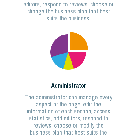
editors, respond to reviews, choose or
change the business plan that best
suits the business.
Administrator
The administrator can manage every
aspect of the page: edit the
information of each section, access
statistics, add editors, respond to
reviews, choose or modify the
business plan that best suits the