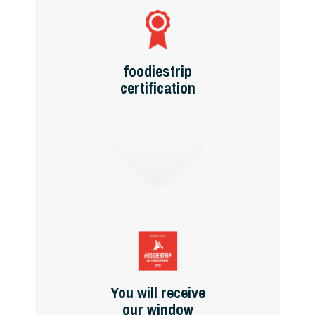
foodiestrip
certification
You will receive
our window