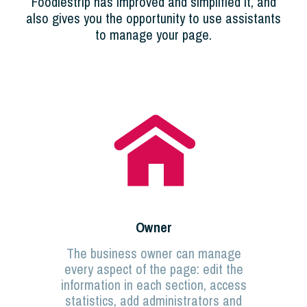
Foodiestrip has improved and simplified it, and
also gives you the opportunity to use assistants
to manage your page.
Owner
The business owner can manage
every aspect of the page: edit the
information in each section, access
statistics, add administrators and