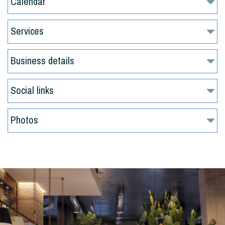
Calendar
Services
Business details
Social links
Photos