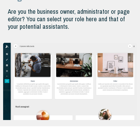
Are you the business owner, administrator or page
editor? You can select your role here and that of
your potential assistants.