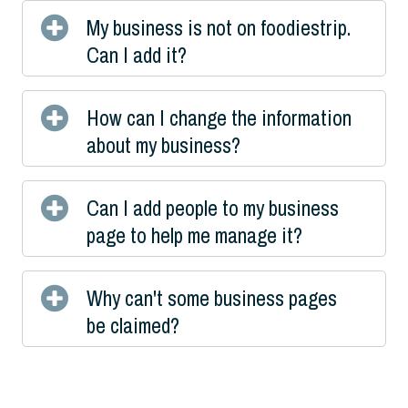
My business is not on foodiestrip.
Can I add it?
How can I change the information
about my business?
Can I add people to my business
page to help me manage it?
Why can't some business pages
be claimed?