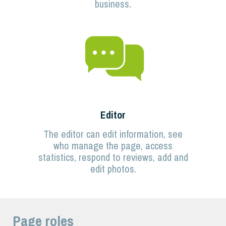
business.
Editor
The editor can edit information, see
who manage the page, access
statistics, respond to reviews, add and
edit photos.
Page roles