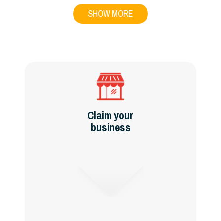
SHOW MORE
Claim your
business