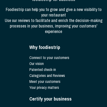
Foodiestrip can help you to grow and give a new visibility to
your restaurant
Use our reviews to facilitate and enrich the decision-making
processes in your business, improving your customers'
experience
Why foodiestrip
Connect to your customers
Our vision
Patented check-in
Categories and Reviews
Meet your customers
Your privacy matters
Certify your business