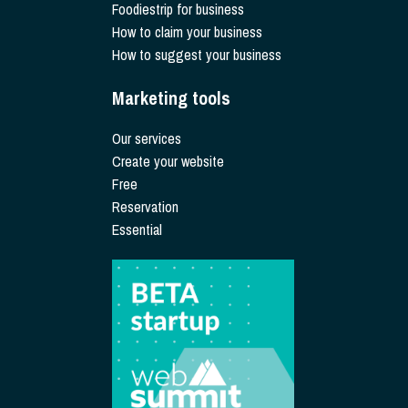
Foodiestrip for business
How to claim your business
How to suggest your business
Marketing tools
Our services
Create your website
Free
Reservation
Essential