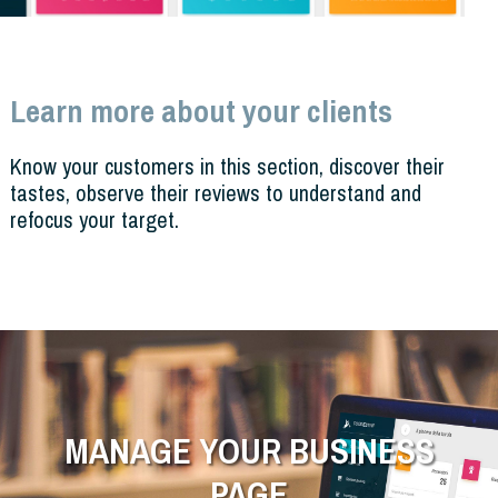
Learn more about your clients
Know your customers in this section, discover their
tastes, observe their reviews to understand and
refocus your target.
MANAGE YOUR BUSINESS
PAGE