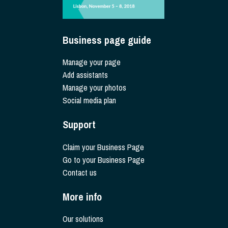
Business page guide
Manage your page
Add assistants
Manage your photos
Social media plan
Support
Claim your Business Page
Go to your Business Page
Contact us
More info
Our solutions