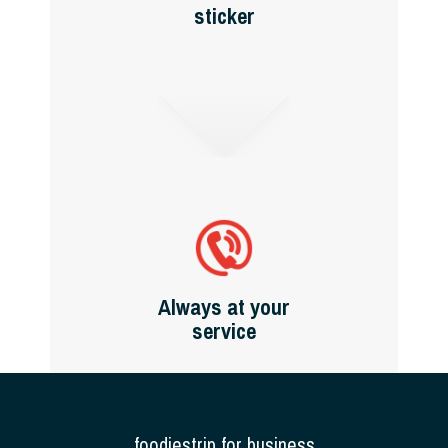
sticker
Always at your
service
foodiestrip for business