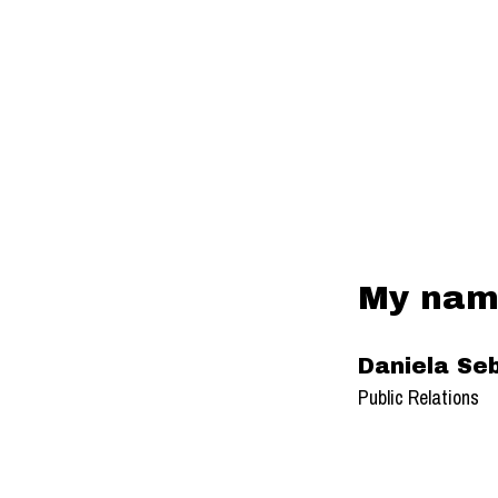
My name
Daniela Seb
Public Relations