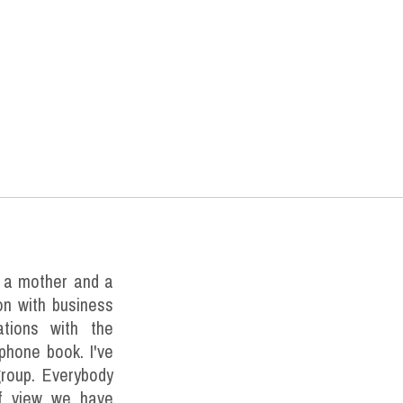
m a mother and a
ion with business
tions with the
 phone book. I've
roup. Everybody
 of view we have