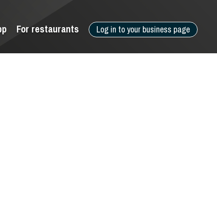
pp
For restaurants
Log in to your business page