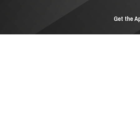
Get the A