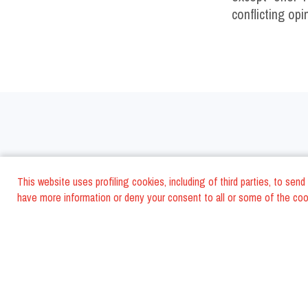
conflicting opi
Italy
This website uses profiling cookies, including of third parties, to se
have more information or deny your consent to all or some of the cook
Rome Restaurants
Mode
Milan Restaurants
Avel
Bologna Restaurants
Rimi
Torino Restaurants
Asco
S. Benedetto del Tr. Restaurants
Napl
Florence Restaurants
Cese