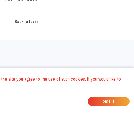
Back to team
Around the world
 the site you agree to the use of such cookies. If you would like to
Paris Restaurants
Barcelona Restaurants
Got it
Madrid Restaurants
London Restaurants
La Valletta Restaurants
ts
New York Restaurants