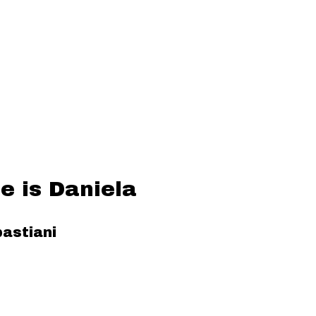
 is Daniela
astiani