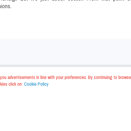
nions.
nd you advertisements in line with your preferences. By continuing to browse
ies click on:
Cookie Policy
na Restaurants
Venice Restaurants
lino Restaurants
Pescara Restaurants
ni Restaurants
Lecce Restaurants
li Piceno Restaurants
Cagliari Restaurants
es Restaurants
Palermo Restaurants
na Restaurants
Civitanova Marche Restauran