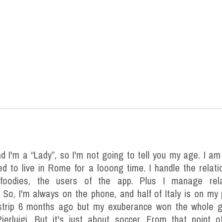
nd I'm a “Lady”, so I'm not going to tell you my age. I a
ed to live in Rome for a looong time. I handle the relat
foodies, the users of the app. Plus I manage rela
 So, I'm always on the phone, and half of Italy is on my
estrip 6 months ago but my exuberance won the whole g
ierluigi. But it's just about soccer. From that point