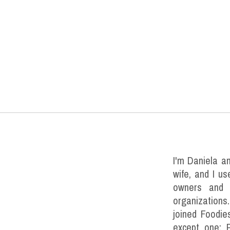
I'm Daniela a
wife, and I us
owners and 
organizations.
joined Foodi
except one: P