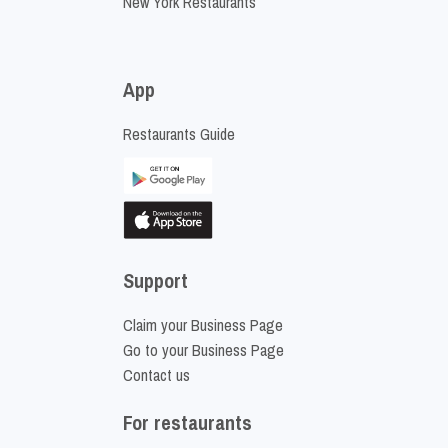
New York Restaurants
App
Restaurants Guide
Support
Claim your Business Page
Go to your Business Page
Contact us
For restaurants