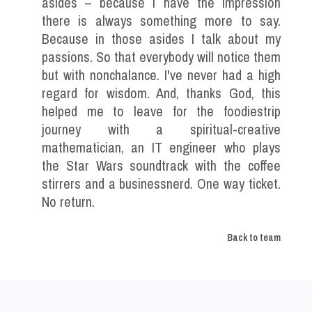
asides – because I have the impression
there is always something more to say.
Because in those asides I talk about my
passions. So that everybody will notice them
but with nonchalance. I've never had a high
regard for wisdom. And, thanks God, this
helped me to leave for the foodiestrip
journey with a spiritual-creative
mathematician, an IT engineer who plays
the Star Wars soundtrack with the coffee
stirrers and a businessnerd. One way ticket.
No return.
Back to team