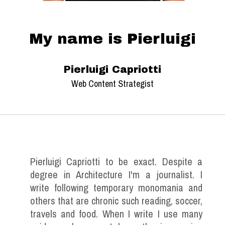
My name is Pierluigi
Pierluigi Capriotti
Web Content Strategist
Pierluigi Capriotti to be exact. Despite a
degree in Architecture I'm a journalist. I
write following temporary monomania and
others that are chronic such reading, soccer,
travels and food. When I write I use many