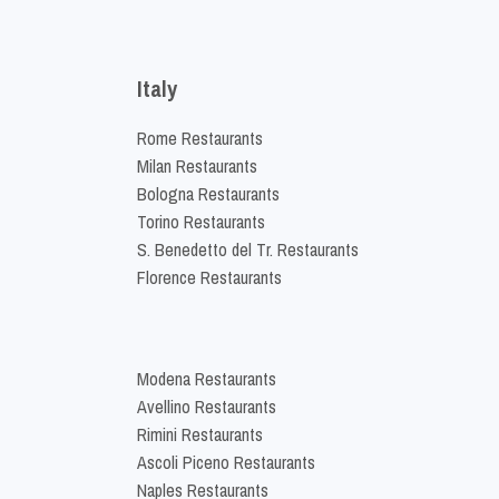
Italy
Rome Restaurants
Milan Restaurants
Bologna Restaurants
Torino Restaurants
S. Benedetto del Tr. Restaurants
Florence Restaurants
Modena Restaurants
Avellino Restaurants
Rimini Restaurants
Ascoli Piceno Restaurants
Naples Restaurants