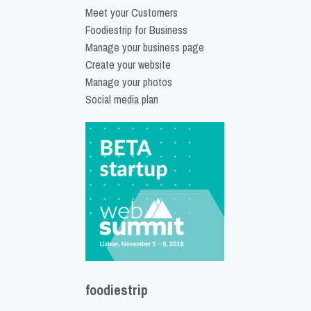
Meet your Customers
Foodiestrip for Business
Manage your business page
Create your website
Manage your photos
Social media plan
foodiestrip