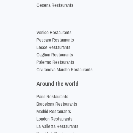
Cesena Restaurants
Venice Restaurants
Pescara Restaurants
Lecce Restaurants
Cagliari Restaurants
Palermo Restaurants
Civitanova Marche Restaurants
Around the world
Paris Restaurants
Barcelona Restaurants
Madrid Restaurants
London Restaurants
La Valletta Restaurants