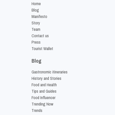
Home
Blog
Manifesto
Story
Team
Contact us
Press
Tourist Wallet
Blog
Gastronomic itineraries
History and Stories
Food and Health
Tips and Guides
Food Influencer
Trending Now
Trends